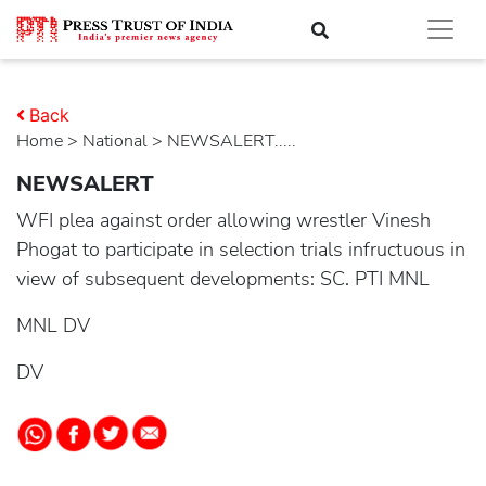
Back
Home
>
national
> NEWSALERT.....
NEWSALERT
WFI plea against order allowing wrestler Vinesh
Phogat to participate in selection trials infructuous in
view of subsequent developments: SC. PTI MNL
MNL DV
DV