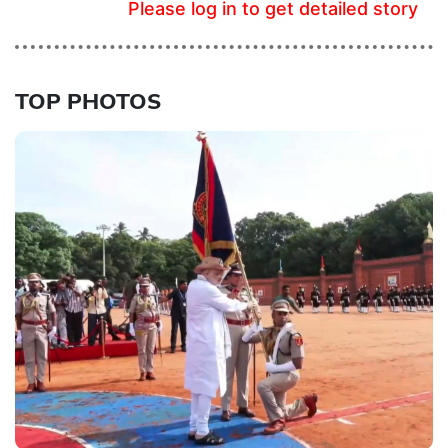
Please log in to get detailed story
TOP PHOTOS