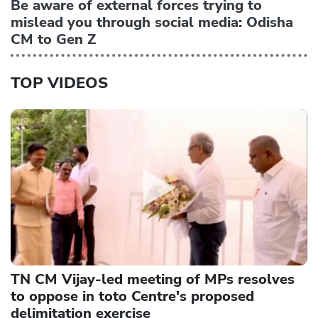
Be aware of external forces trying to
mislead you through social media: Odisha
CM to Gen Z
TOP VIDEOS
TN CM Vijay-led meeting of MPs resolves
to oppose in toto Centre's proposed
delimitation exercise