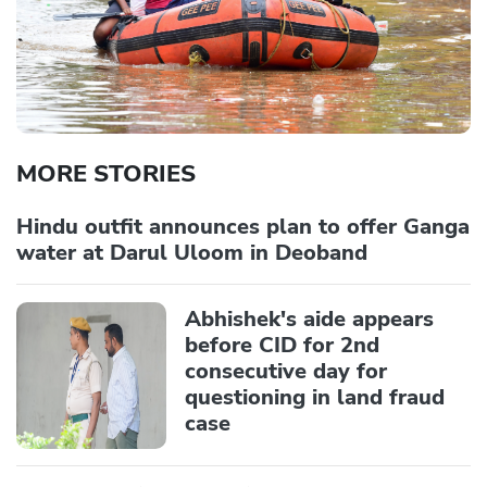
MORE STORIES
Hindu outfit announces plan to offer Ganga
water at Darul Uloom in Deoband
Abhishek's aide appears
before CID for 2nd
consecutive day for
questioning in land fraud
case