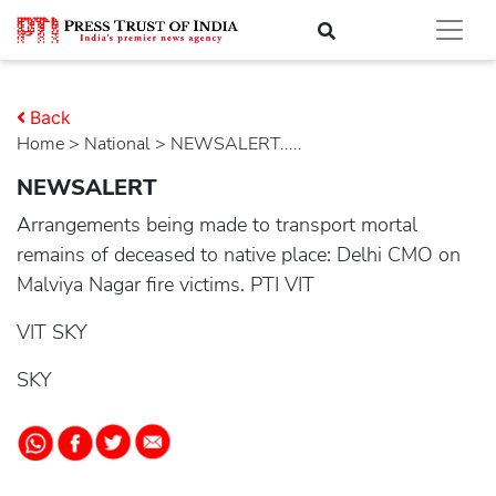
Back
Home
>
national
> NEWSALERT.....
NEWSALERT
Arrangements being made to transport mortal
remains of deceased to native place: Delhi CMO on
Malviya Nagar fire victims. PTI VIT
VIT SKY
SKY