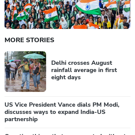
MORE STORIES
Delhi crosses August
rainfall average in first
eight days
US Vice President Vance dials PM Modi,
discusses ways to expand India-US
partnership