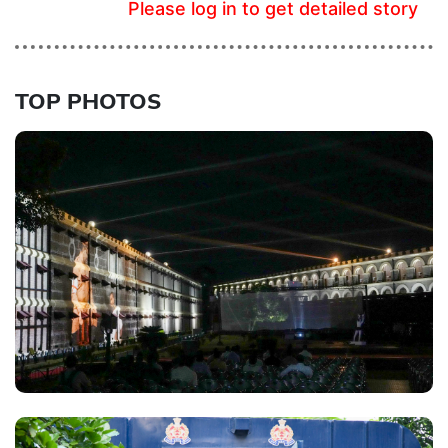
Please log in to get detailed story
TOP PHOTOS