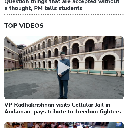
Question things that are accepted without
a thought, PM tells students
TOP VIDEOS
VP Radhakrishnan visits Cellular Jail in
Andaman, pays tribute to freedom fighters