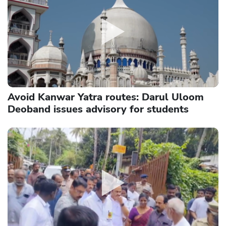
Avoid Kanwar Yatra routes: Darul Uloom
Deoband issues advisory for students