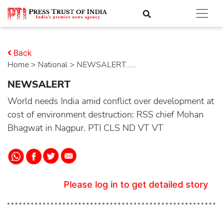
Back
Home
>
national
> NEWSALERT.....
NEWSALERT
World needs India amid conflict over development at
cost of environment destruction: RSS chief Mohan
Bhagwat in Nagpur. PTI CLS ND VT VT
Please log in to get detailed story