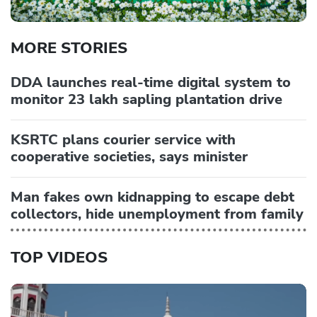
MORE STORIES
DDA launches real-time digital system to
monitor 23 lakh sapling plantation drive
KSRTC plans courier service with
cooperative societies, says minister
Man fakes own kidnapping to escape debt
collectors, hide unemployment from family
TOP VIDEOS