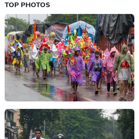
TOP PHOTOS