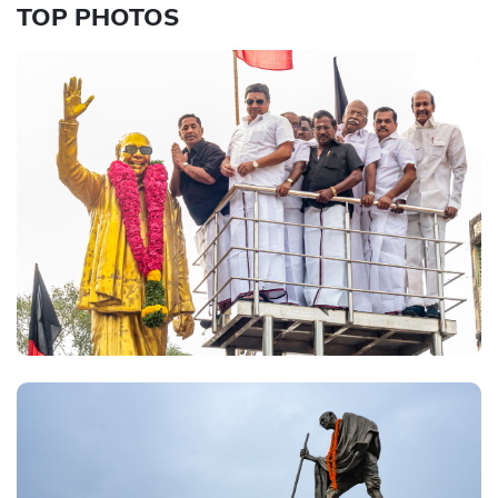
TOP PHOTOS