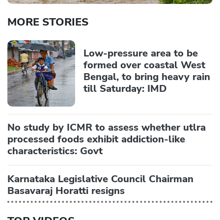
MORE STORIES
Low-pressure area to be
formed over coastal West
Bengal, to bring heavy rain
till Saturday: IMD
No study by ICMR to assess whether utlra
processed foods exhibit addiction-like
characteristics: Govt
Karnataka Legislative Council Chairman
Basavaraj Horatti resigns