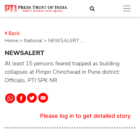
Back
Home
>
national
> NEWSALERT.....
NEWSALERT
At least 15 persons feared trapped as building
collapses at Pimpri Chinchwad in Pune district:
Officials. PTI SPK NR
Please log in to get detailed story