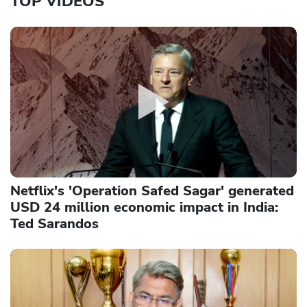
TOP VIDEOS
Netflix's 'Operation Safed Sagar' generated
USD 24 million economic impact in India:
Ted Sarandos