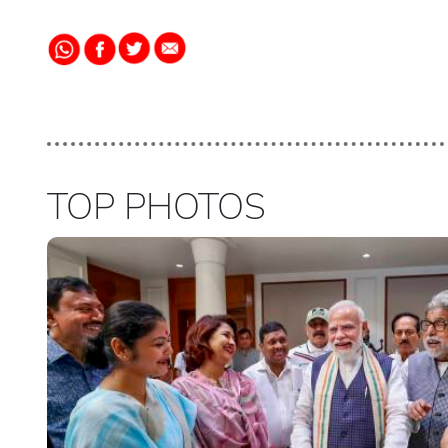
TOP PHOTOS