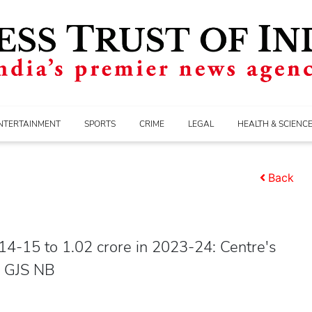
NTERTAINMENT
SPORTS
CRIME
LEGAL
HEALTH & SCIENC
Back
4-15 to 1.02 crore in 2023-24: Centre's
I GJS NB