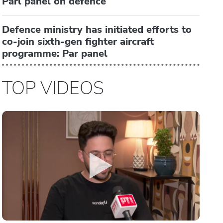
Parl panel on defence
Defence ministry has initiated efforts to
co-join sixth-gen fighter aircraft
programme: Par panel
TOP VIDEOS