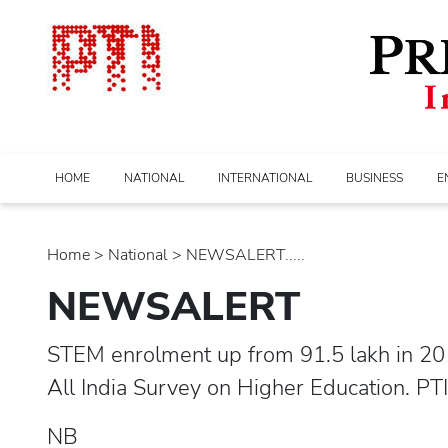
HOME
NATIONAL
INTERNATIONAL
BUSINESS
E
Home
>
national
> NEWSALERT.....
NEWSALERT
STEM enrolment up from 91.5 lakh in 201
All India Survey on Higher Education. PT
NB