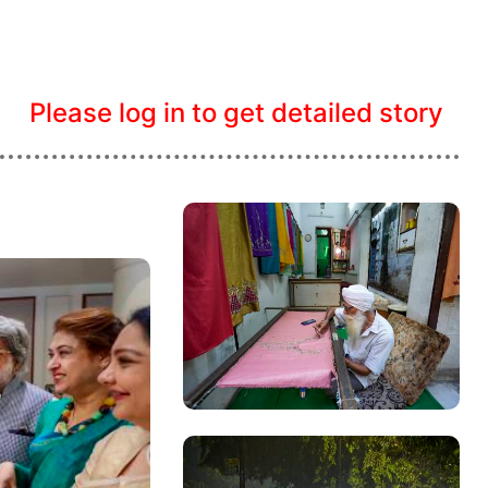
Please log in to get detailed story