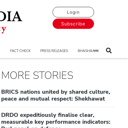
Login
Subscribe
E
FACT CHECK
PRESS RELEASES
BHASHA/भाषा
MORE STORIES
BRICS nations united by shared culture,
peace and mutual respect: Shekhawat
DRDO expeditiously finalise clear,
measurable key performance indicators: