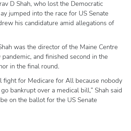
av D Shah, who lost the Democratic
day jumped into the race for US Senate
drew his candidature amid allegations of
Shah was the director of the Maine Centre
 pandemic, and finished second in the
or in the final round.
ll fight for Medicare for All because nobody
 go bankrupt over a medical bill,” Shah said
 be on the ballot for the US Senate