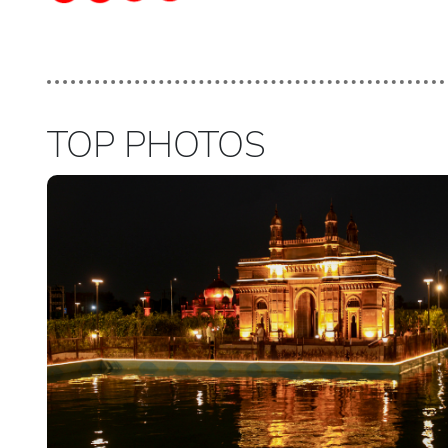
TOP PHOTOS