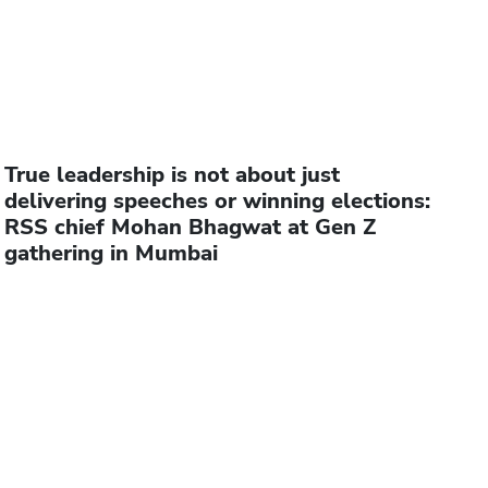
True leadership is not about just
delivering speeches or winning elections:
RSS chief Mohan Bhagwat at Gen Z
gathering in Mumbai