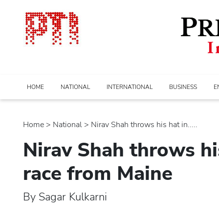
HOME
NATIONAL
INTERNATIONAL
BUSINESS
E
Home
>
national
> Nirav Shah throws his hat in.....
Nirav Shah throws hi
race from Maine
By Sagar Kulkarni