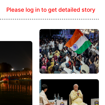
Please log in to get detailed story