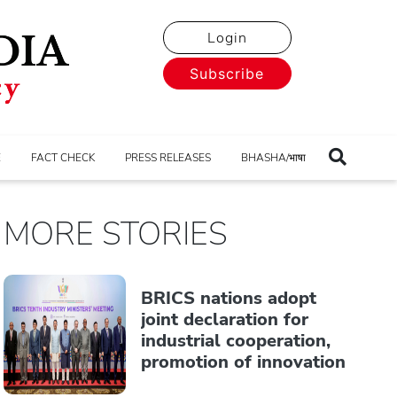
Login
Subscribe
E
FACT CHECK
PRESS RELEASES
BHASHA/भाषा
MORE STORIES
BRICS nations adopt
joint declaration for
industrial cooperation,
promotion of innovation