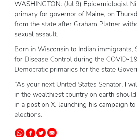
WASHINGTON: (Jul 9) Epidemiologist Nir
primary for governor of Maine, on Thurs
from the state after Graham Platner with
sexual assault.
Born in Wisconsin to Indian immigrants, 
for Disease Control during the COVID-19
Democratic primaries for the state Govern
“As your next United States Senator, I wi
in the wealthiest country on earth should
in a post on X, launching his campaign to
elections.