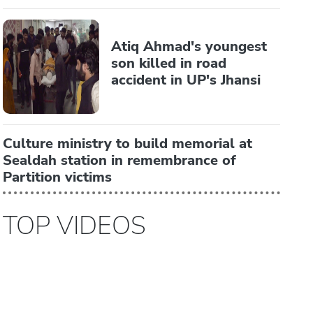
Atiq Ahmad's youngest
son killed in road
accident in UP's Jhansi
Culture ministry to build memorial at
Sealdah station in remembrance of
Partition victims
TOP VIDEOS