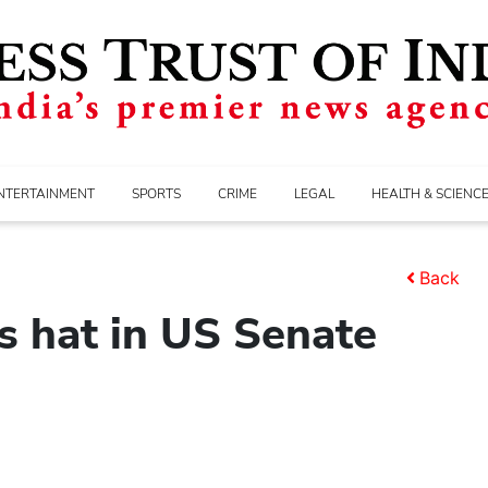
NTERTAINMENT
SPORTS
CRIME
LEGAL
HEALTH & SCIENC
Back
s hat in US Senate