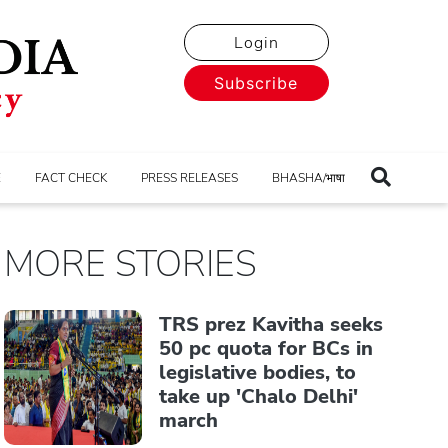
Login
Subscribe
E
FACT CHECK
PRESS RELEASES
BHASHA/भाषा
MORE STORIES
TRS prez Kavitha seeks
50 pc quota for BCs in
legislative bodies, to
take up 'Chalo Delhi'
march