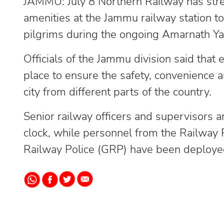
JAMMU: July 8 Northern Railway has str
amenities at the Jammu railway station t
pilgrims during the ongoing Amarnath Yat
Officials of the Jammu division said that
place to ensure the safety, convenience 
city from different parts of the country.
Senior railway officers and supervisors 
clock, while personnel from the Railway
Railway Police (GRP) have been deployed 