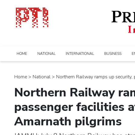
HOME
NATIONAL
INTERNATIONAL
BUSINESS
E
Home
>
national
> Northern Railway ramps up security, p
Northern Railway ram
passenger facilities 
Amarnath pilgrims