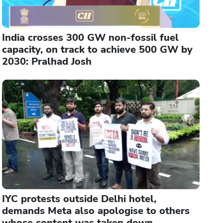
India crosses 300 GW non-fossil fuel
capacity, on track to achieve 500 GW by
2030: Pralhad Josh
IYC protests outside Delhi hotel,
demands Meta also apologise to others
whose content was taken down