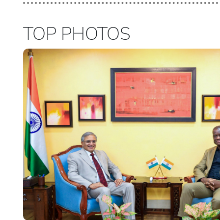
TOP PHOTOS