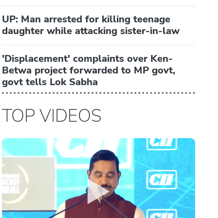
UP: Man arrested for killing teenage
daughter while attacking sister-in-law
'Displacement' complaints over Ken-
Betwa project forwarded to MP govt,
govt tells Lok Sabha
TOP VIDEOS