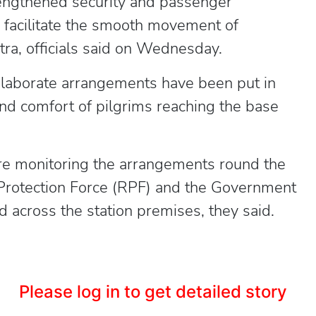
engthened security and passenger
o facilitate the smooth movement of
ra, officials said on Wednesday.
 elaborate arrangements have been put in
and comfort of pilgrims reaching the base
are monitoring the arrangements round the
 Protection Force (RPF) and the Government
across the station premises, they said.
Please log in to get detailed story