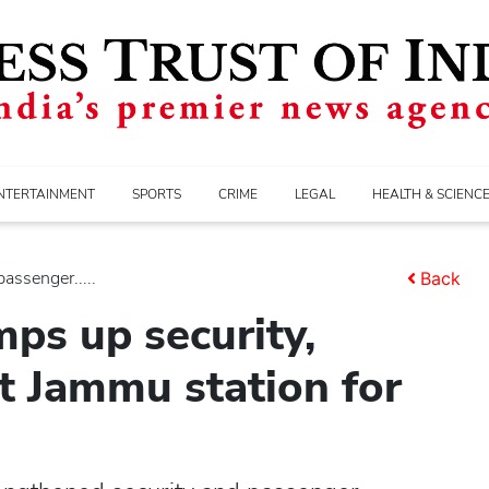
NTERTAINMENT
SPORTS
CRIME
LEGAL
HEALTH & SCIENC
assenger.....
Back
ps up security,
at Jammu station for