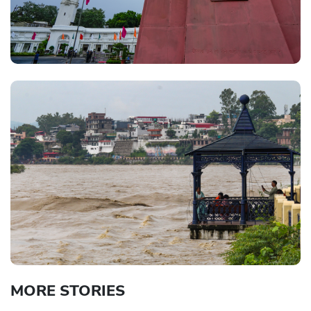
MORE STORIES