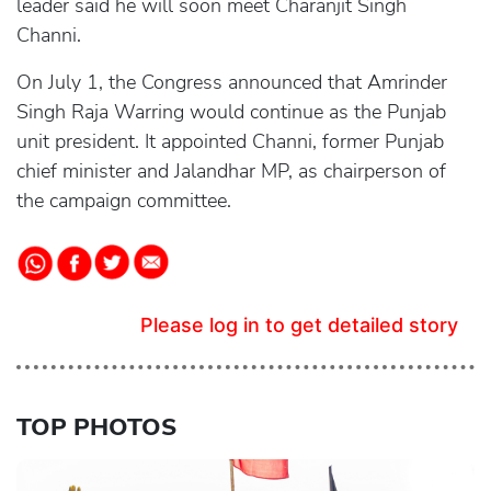
leader said he will soon meet Charanjit Singh
Channi.
On July 1, the Congress announced that Amrinder
Singh Raja Warring would continue as the Punjab
unit president. It appointed Channi, former Punjab
chief minister and Jalandhar MP, as chairperson of
the campaign committee.
Please log in to get detailed story
TOP PHOTOS