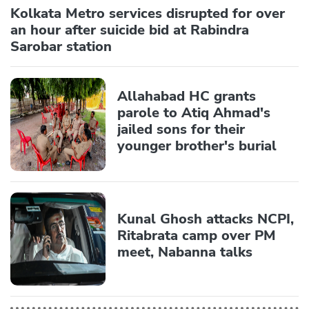
Kolkata Metro services disrupted for over
an hour after suicide bid at Rabindra
Sarobar station
Allahabad HC grants
parole to Atiq Ahmad's
jailed sons for their
younger brother's burial
Kunal Ghosh attacks NCPI,
Ritabrata camp over PM
meet, Nabanna talks