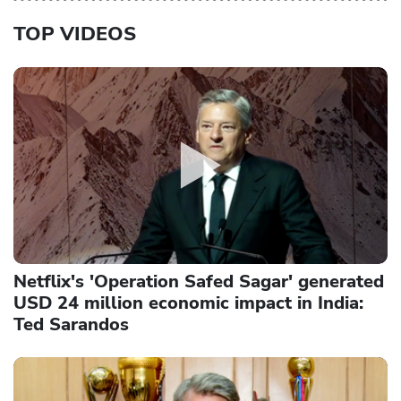
TOP VIDEOS
Netflix's 'Operation Safed Sagar' generated
USD 24 million economic impact in India:
Ted Sarandos