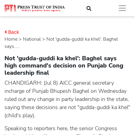
Back
Home
>
national
> Not 'gudda-guddi ka khel': Baghel
says.....
Not 'gudda-guddi ka khel': Baghel says
high command's decision on Punjab Cong
leadership final
CHANDIGARH: (Jul 8) AICC general secretary
incharge of Punjab Bhupesh Baghel on Wednesday
ruled out any change in party leadership in the state,
saying these decisions are not "gudda-guddi ka khel"
(child's play).
Speaking to reporters here, the senior Congress