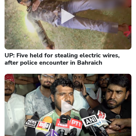
UP: Five held for stealing electric wires,
after police encounter in Bahraich