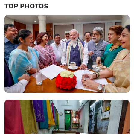
TOP PHOTOS