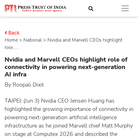
Back
Home
>
national
> Nvidia and Marvell CEOs highlight
role.....
Nvidia and Marvell CEOs highlight role of
connectivity in powering next-generation
AI infra
By Roopali Dixit
TAIPEI: (Jun 3) Nvidia CEO Jensen Huang has
highlighted the growing importance of connectivity in
powering next-generation artificial intelligence
infrastructure as he joined Marvell chief Matt Murphy
on stage at Computex 2026 and described the