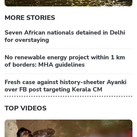
MORE STORIES
Seven African nationals detained in Delhi
for overstaying
No renewable energy project within 1 km
of borders: MHA guidelines
Fresh case against history-sheeter Ayanki
over FB post targeting Kerala CM
TOP VIDEOS