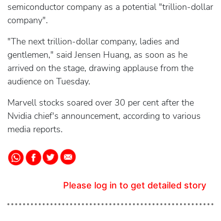
semiconductor company as a potential "trillion-dollar
company".
"The next trillion-dollar company, ladies and
gentlemen," said Jensen Huang, as soon as he
arrived on the stage, drawing applause from the
audience on Tuesday.
Marvell stocks soared over 30 per cent after the
Nvidia chief's announcement, according to various
media reports.
Please log in to get detailed story