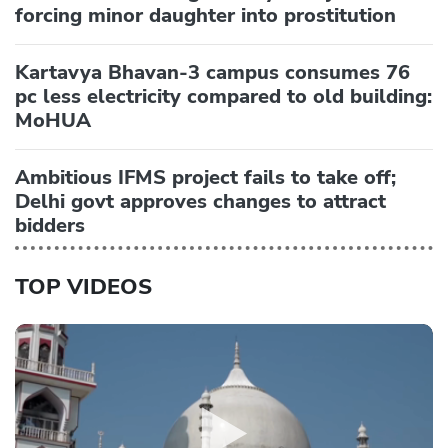
forcing minor daughter into prostitution
Kartavya Bhavan-3 campus consumes 76
pc less electricity compared to old building:
MoHUA
Ambitious IFMS project fails to take off;
Delhi govt approves changes to attract
bidders
TOP VIDEOS