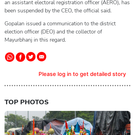
an assistant electoral registration officer (AERO), has
been suspended by the CEO, the official said.
Gopalan issued a communication to the district
election officer (DEO) and the collector of
Mayurbhanj in this regard.
Please log in to get detailed story
TOP PHOTOS