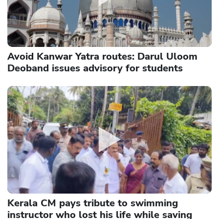
Avoid Kanwar Yatra routes: Darul Uloom
Deoband issues advisory for students
Kerala CM pays tribute to swimming
instructor who lost his life while saving