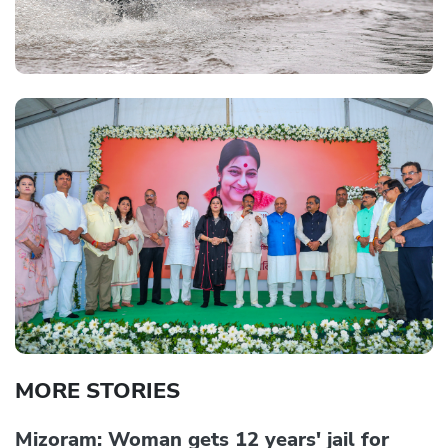
MORE STORIES
Mizoram: Woman gets 12 years' jail for