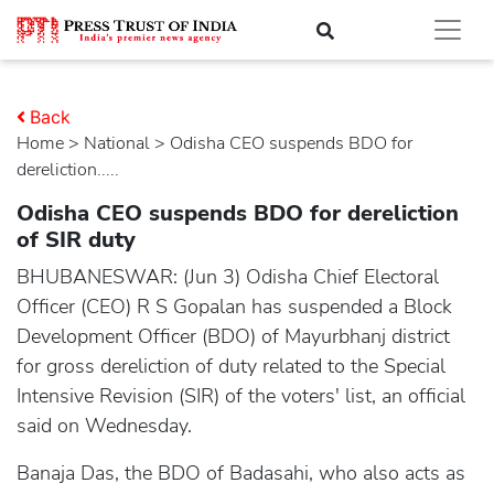
Back
Home
>
national
> Odisha CEO suspends BDO for
dereliction.....
Odisha CEO suspends BDO for dereliction
of SIR duty
BHUBANESWAR: (Jun 3) Odisha Chief Electoral
Officer (CEO) R S Gopalan has suspended a Block
Development Officer (BDO) of Mayurbhanj district
for gross dereliction of duty related to the Special
Intensive Revision (SIR) of the voters' list, an official
said on Wednesday.
Banaja Das, the BDO of Badasahi, who also acts as