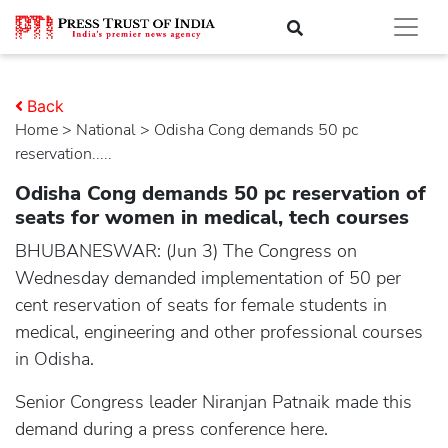
Back
Home
>
national
> Odisha Cong demands 50 pc
reservation.....
Odisha Cong demands 50 pc reservation of
seats for women in medical, tech courses
BHUBANESWAR: (Jun 3) The Congress on
Wednesday demanded implementation of 50 per
cent reservation of seats for female students in
medical, engineering and other professional courses
in Odisha.
Senior Congress leader Niranjan Patnaik made this
demand during a press conference here.