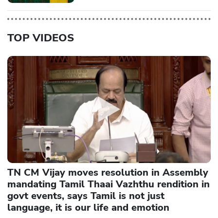
TOP VIDEOS
TN CM Vijay moves resolution in Assembly
mandating Tamil Thaai Vazhthu rendition in
govt events, says Tamil is not just
language, it is our life and emotion