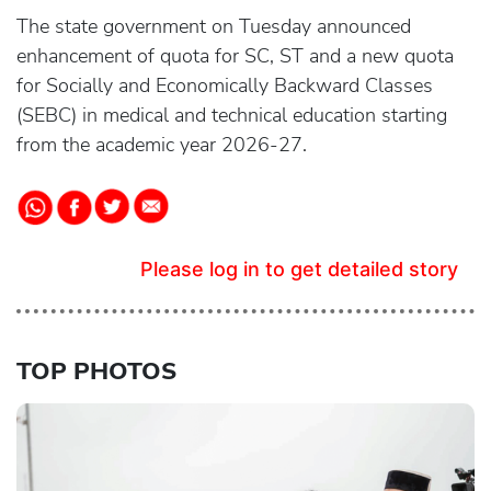
The state government on Tuesday announced
enhancement of quota for SC, ST and a new quota
for Socially and Economically Backward Classes
(SEBC) in medical and technical education starting
from the academic year 2026-27.
Please log in to get detailed story
TOP PHOTOS