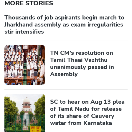
MORE STORIES
Thousands of job aspirants begin march to
Jharkhand assembly as exam irregularities
stir intensifies
TN CM's resolution on
Tamil Thaai Vazhthu
unanimously passed in
Assembly
SC to hear on Aug 13 plea
of Tamil Nadu for release
of its share of Cauvery
water from Karnataka