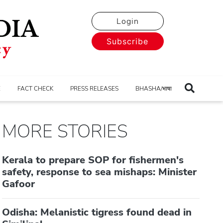
Login
Subscribe
E
FACT CHECK
PRESS RELEASES
BHASHA/भाषा
MORE STORIES
Kerala to prepare SOP for fishermen's
safety, response to sea mishaps: Minister
Gafoor
Odisha: Melanistic tigress found dead in