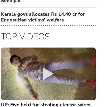
Similipal
Kerala govt allocates Rs 14.40 cr for
Endosulfan victims’ welfare
TOP VIDEOS
UP: Five held for stealing electric wires,