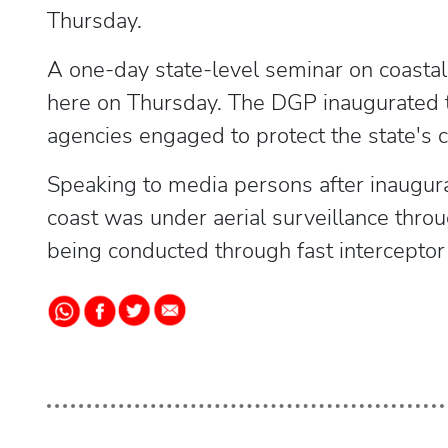
Thursday.
A one-day state-level seminar on coastal
here on Thursday. The DGP inaugurated 
agencies engaged to protect the state's c
Speaking to media persons after inaugura
coast was under aerial surveillance thro
being conducted through fast interceptor