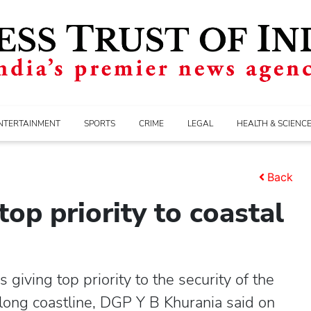
NTERTAINMENT
SPORTS
CRIME
LEGAL
HEALTH & SCIENC
Back
top priority to coastal
ving top priority to the security of the
 long coastline, DGP Y B Khurania said on