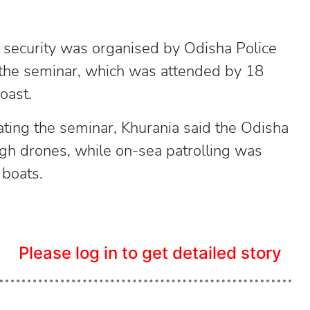
 security was organised by Odisha Police
the seminar, which was attended by 18
oast.
ting the seminar, Khurania said the Odisha
ugh drones, while on-sea patrolling was
 boats.
Please log in to get detailed story