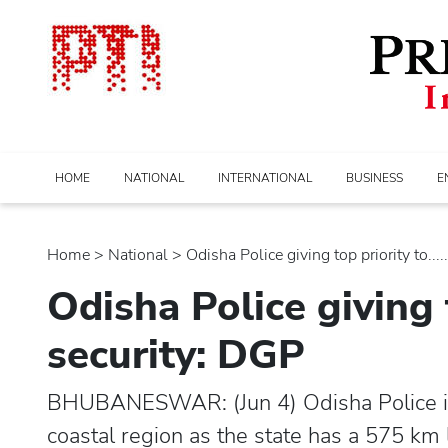
HOME
NATIONAL
INTERNATIONAL
BUSINESS
E
Home
>
national
> Odisha Police giving top priority to.....
Odisha Police giving 
security: DGP
BHUBANESWAR: (Jun 4) Odisha Police is gi
coastal region as the state has a 575 km