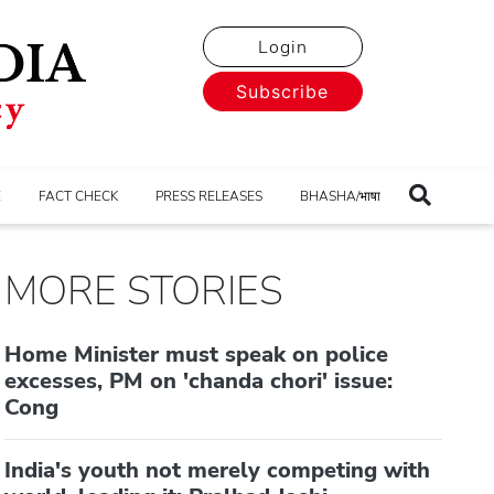
Login
Subscribe
E
FACT CHECK
PRESS RELEASES
BHASHA/भाषा
MORE STORIES
Home Minister must speak on police
excesses, PM on 'chanda chori' issue:
Cong
India's youth not merely competing with