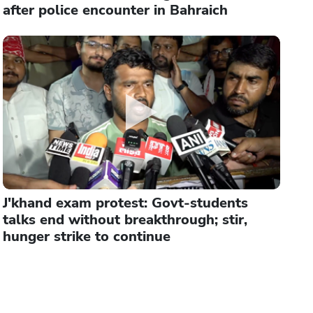
after police encounter in Bahraich
J'khand exam protest: Govt-students
talks end without breakthrough; stir,
hunger strike to continue