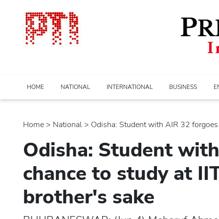
HOME
NATIONAL
INTERNATIONAL
BUSINESS
E
Home
>
national
> Odisha: Student with AIR 32 forgoes..
Odisha: Student with
chance to study at I
brother's sake