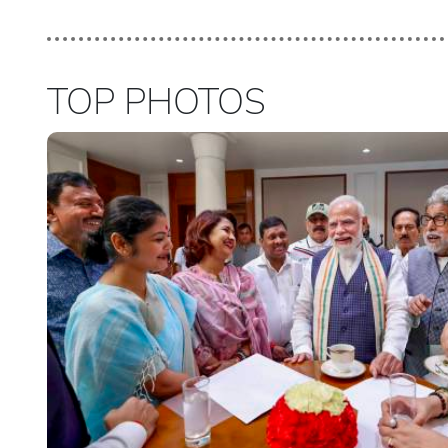
TOP PHOTOS