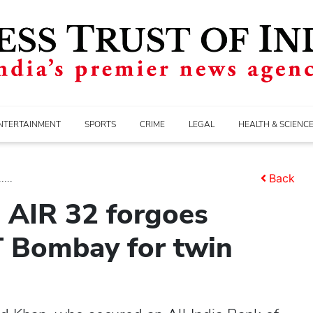
NTERTAINMENT
SPORTS
CRIME
LEGAL
HEALTH & SCIENC
...
Back
 AIR 32 forgoes
IT Bombay for twin