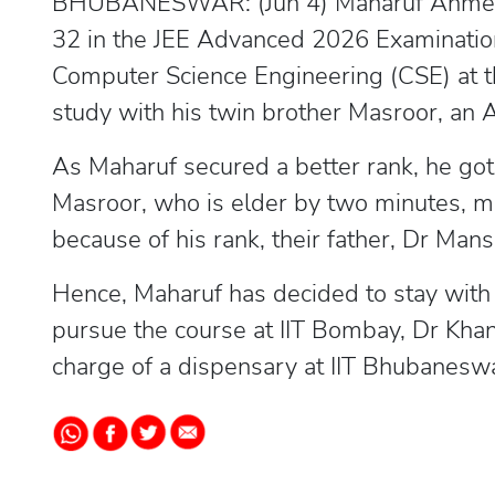
BHUBANESWAR: (Jun 4) Maharuf Ahmed K
32 in the JEE Advanced 2026 Examination
Computer Science Engineering (CSE) at t
study with his twin brother Masroor, an A
As Maharuf secured a better rank, he got
Masroor, who is elder by two minutes, ma
because of his rank, their father, Dr Ma
Hence, Maharuf has decided to stay with 
pursue the course at IIT Bombay, Dr Kha
charge of a dispensary at IIT Bhubaneswar