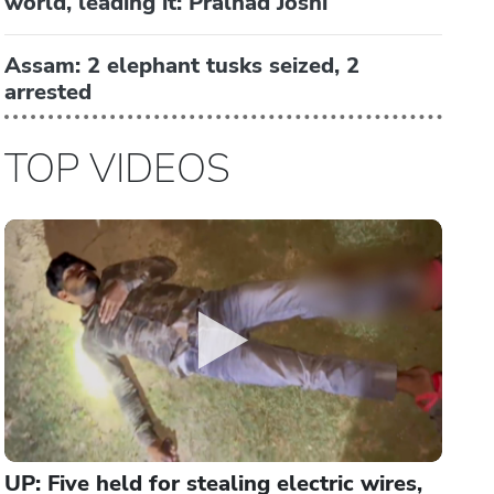
world, leading it: Pralhad Joshi
Assam: 2 elephant tusks seized, 2
arrested
TOP VIDEOS
UP: Five held for stealing electric wires,