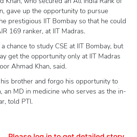
han, who secured an All India Rank of
, gave up the opportunity to pursue
he prestigious IIT Bombay so that he could
IR 169 ranker, at IIT Madras.
 a chance to study CSE at IIT Bombay, but
y get the opportunity only at IIT Madras
nsoor Ahmad Khan, said.
his brother and forgo his opportunity to
n, an MD in medicine who serves as the in-
, told PTI.
Please log in to get detailed story