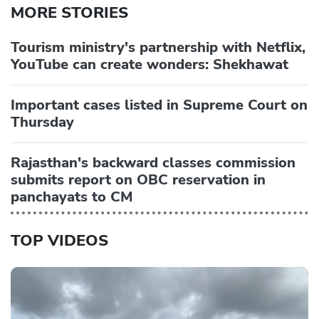
MORE STORIES
Tourism ministry's partnership with Netflix,
YouTube can create wonders: Shekhawat
Important cases listed in Supreme Court on
Thursday
Rajasthan's backward classes commission
submits report on OBC reservation in
panchayats to CM
TOP VIDEOS