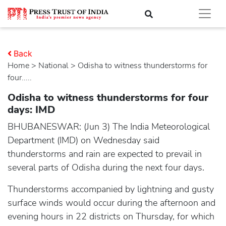
Back
Home
>
national
> Odisha to witness thunderstorms for
four.....
Odisha to witness thunderstorms for four
days: IMD
BHUBANESWAR: (Jun 3) The India Meteorological
Department (IMD) on Wednesday said
thunderstorms and rain are expected to prevail in
several parts of Odisha during the next four days.
Thunderstorms accompanied by lightning and gusty
surface winds would occur during the afternoon and
evening hours in 22 districts on Thursday, for which