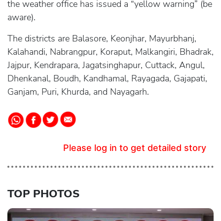
the weather office has issued a “yellow warning” (be
aware).
The districts are Balasore, Keonjhar, Mayurbhanj,
Kalahandi, Nabrangpur, Koraput, Malkangiri, Bhadrak,
Jajpur, Kendrapara, Jagatsinghapur, Cuttack, Angul,
Dhenkanal, Boudh, Kandhamal, Rayagada, Gajapati,
Ganjam, Puri, Khurda, and Nayagarh.
Please log in to get detailed story
TOP PHOTOS