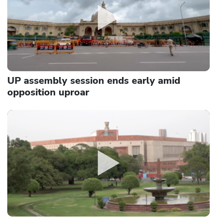
UP assembly session ends early amid
opposition uproar