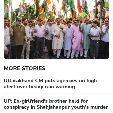
MORE STORIES
Uttarakhand CM puts agencies on high
alert over heavy rain warning
UP: Ex-girlfriend's brother held for
conspiracy in Shahjahanpur youth's murder