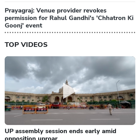
Prayagraj: Venue provider revokes
permission for Rahul Gandhi's 'Chhatron Ki
Goonj' event
TOP VIDEOS
UP assembly session ends early amid
opposition uproar