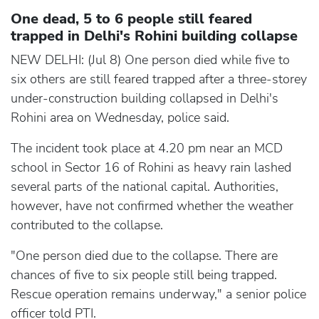
One dead, 5 to 6 people still feared
trapped in Delhi's Rohini building collapse
NEW DELHI: (Jul 8) One person died while five to
six others are still feared trapped after a three-storey
under-construction building collapsed in Delhi's
Rohini area on Wednesday, police said.
The incident took place at 4.20 pm near an MCD
school in Sector 16 of Rohini as heavy rain lashed
several parts of the national capital. Authorities,
however, have not confirmed whether the weather
contributed to the collapse.
"One person died due to the collapse. There are
chances of five to six people still being trapped.
Rescue operation remains underway," a senior police
officer told PTI.