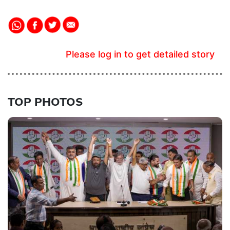
Please log in to get detailed story
TOP PHOTOS