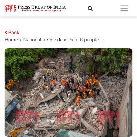
Back
Home
>
national
> One dead, 5 to 6 people.....