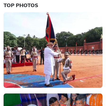
TOP PHOTOS