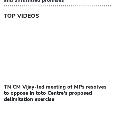
and unfulfilled promises
TOP VIDEOS
TN CM Vijay-led meeting of MPs resolves
to oppose in toto Centre's proposed
delimitation exercise