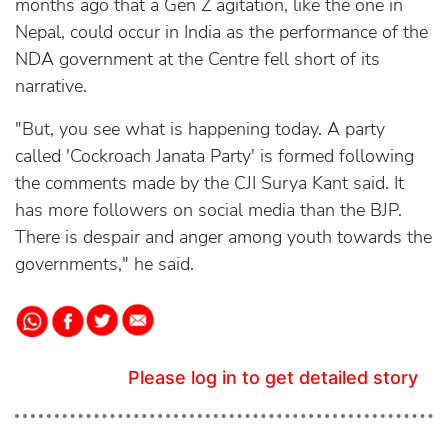
months ago that a Gen Z agitation, like the one in
Nepal, could occur in India as the performance of the
NDA government at the Centre fell short of its
narrative.
"But, you see what is happening today. A party
called 'Cockroach Janata Party' is formed following
the comments made by the CJI Surya Kant said. It
has more followers on social media than the BJP.
There is despair and anger among youth towards the
governments," he said.
Please log in to get detailed story