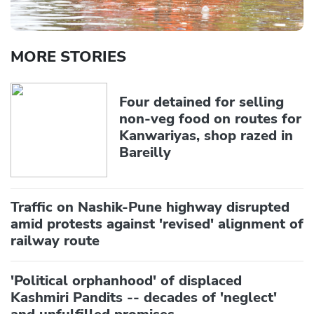
MORE STORIES
Four detained for selling
non-veg food on routes for
Kanwariyas, shop razed in
Bareilly
Traffic on Nashik-Pune highway disrupted
amid protests against 'revised' alignment of
railway route
'Political orphanhood' of displaced
Kashmiri Pandits -- decades of 'neglect'