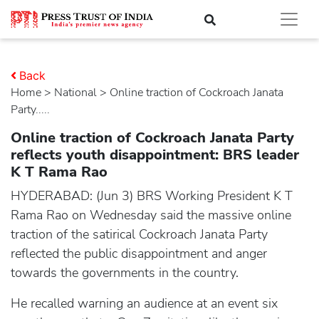
Back
Home
>
national
> Online traction of Cockroach Janata
Party.....
Online traction of Cockroach Janata Party
reflects youth disappointment: BRS leader
K T Rama Rao
HYDERABAD: (Jun 3) BRS Working President K T
Rama Rao on Wednesday said the massive online
traction of the satirical Cockroach Janata Party
reflected the public disappointment and anger
towards the governments in the country.
He recalled warning an audience at an event six