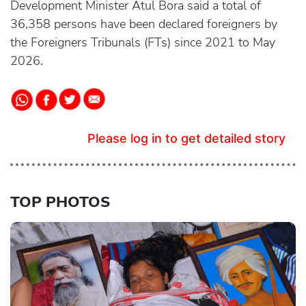
Development Minister Atul Bora said a total of
36,358 persons have been declared foreigners by
the Foreigners Tribunals (FTs) since 2021 to May
2026.
Please log in to get detailed story
TOP PHOTOS