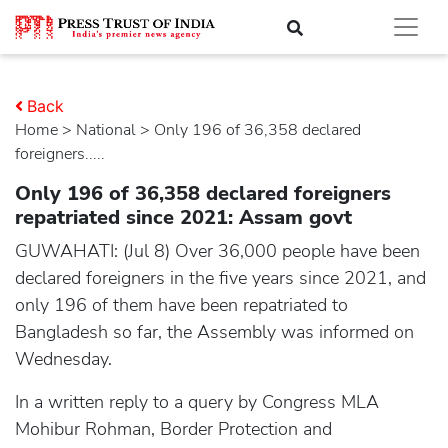
Back
Home
>
national
> Only 196 of 36,358 declared
foreigners.....
Only 196 of 36,358 declared foreigners
repatriated since 2021: Assam govt
GUWAHATI: (Jul 8) Over 36,000 people have been
declared foreigners in the five years since 2021, and
only 196 of them have been repatriated to
Bangladesh so far, the Assembly was informed on
Wednesday.
In a written reply to a query by Congress MLA
Mohibur Rohman, Border Protection and