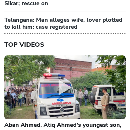
Sikar; rescue on
Telangana: Man alleges wife, lover plotted
to kill him; case registered
TOP VIDEOS
Aban Ahmed, Atiq Ahmed's youngest son,