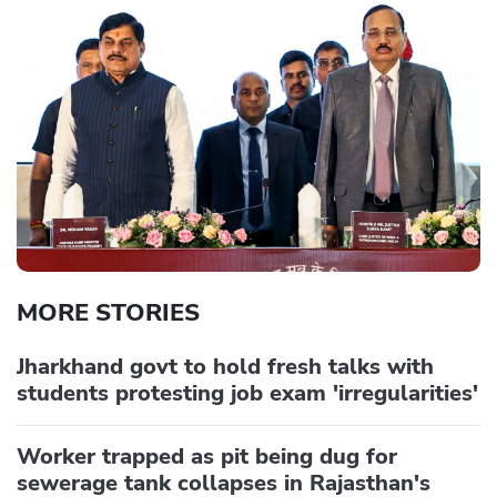
MORE STORIES
Jharkhand govt to hold fresh talks with
students protesting job exam 'irregularities'
Worker trapped as pit being dug for
sewerage tank collapses in Rajasthan's