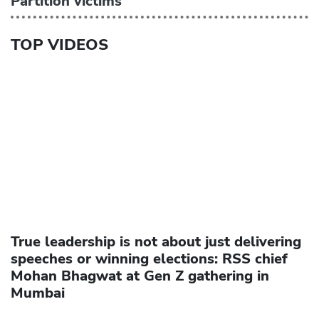
Partition victims
TOP VIDEOS
True leadership is not about just delivering
speeches or winning elections: RSS chief
Mohan Bhagwat at Gen Z gathering in
Mumbai