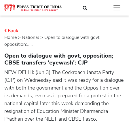
Back
Home
>
national
> Open to dialogue with govt,
opposition;.....
Open to dialogue with govt, opposition;
CBSE transfers 'eyewash': CJP
NEW DELHI: (Jun 3) The Cockroach Janata Party
(CJP) on Wednesday said it was ready for a dialogue
with both the government and the Opposition over
its demands, even as it prepared for a protest in the
national capital later this week demanding the
resignation of Education Minister Dharmendra
Pradhan over the NEET and CBSE fiasco.