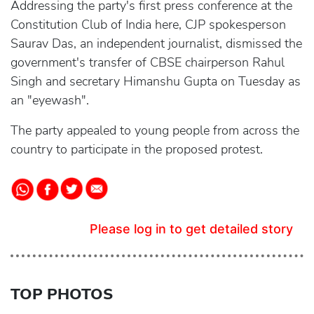
Addressing the party's first press conference at the
Constitution Club of India here, CJP spokesperson
Saurav Das, an independent journalist, dismissed the
government's transfer of CBSE chairperson Rahul
Singh and secretary Himanshu Gupta on Tuesday as
an "eyewash".
The party appealed to young people from across the
country to participate in the proposed protest.
Please log in to get detailed story
TOP PHOTOS