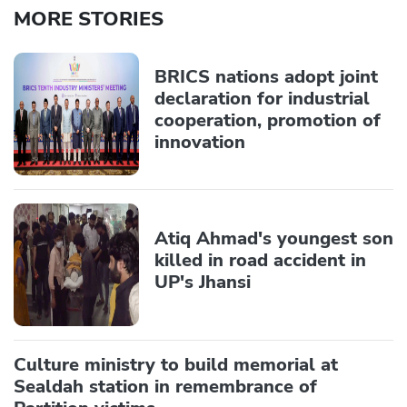
MORE STORIES
BRICS nations adopt joint
declaration for industrial
cooperation, promotion of
innovation
Atiq Ahmad's youngest son
killed in road accident in
UP's Jhansi
Culture ministry to build memorial at
Sealdah station in remembrance of