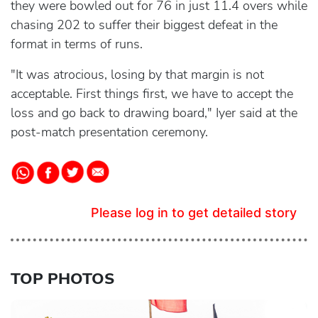
they were bowled out for 76 in just 11.4 overs while
chasing 202 to suffer their biggest defeat in the
format in terms of runs.
"It was atrocious, losing by that margin is not
acceptable. First things first, we have to accept the
loss and go back to drawing board," Iyer said at the
post-match presentation ceremony.
Please log in to get detailed story
TOP PHOTOS