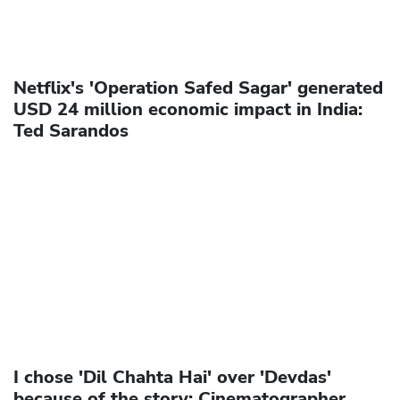
Netflix's 'Operation Safed Sagar' generated
USD 24 million economic impact in India:
Ted Sarandos
I chose 'Dil Chahta Hai' over 'Devdas'
because of the story: Cinematographer