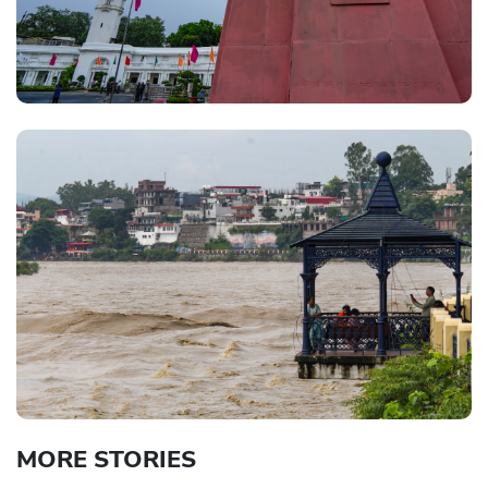
MORE STORIES