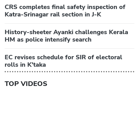
CRS completes final safety inspection of
Katra-Srinagar rail section in J-K
History-sheeter Ayanki challenges Kerala
HM as police intensify search
EC revises schedule for SIR of electoral
rolls in K'taka
TOP VIDEOS