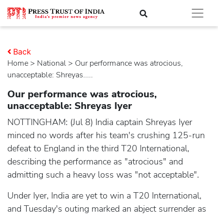
Back
Home
>
national
> Our performance was atrocious,
unacceptable: Shreyas.....
Our performance was atrocious,
unacceptable: Shreyas Iyer
NOTTINGHAM: (Jul 8) India captain Shreyas Iyer
minced no words after his team's crushing 125-run
defeat to England in the third T20 International,
describing the performance as "atrocious" and
admitting such a heavy loss was "not acceptable".
Under Iyer, India are yet to win a T20 International,
and Tuesday's outing marked an abject surrender as