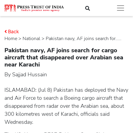
Back
Home
>
national
> Pakistan navy, AF joins search for.....
Pakistan navy, AF joins search for cargo
aircraft that disappeared over Arabian sea
near Karachi
By Sajjad Hussain
ISLAMABAD: (Jul 8) Pakistan has deployed the Navy
and Air Force to search a Boeing cargo aircraft that
disappeared from radar over the Arabian sea, about
300 kilometres west of Karachi, officials said
Wednesday.