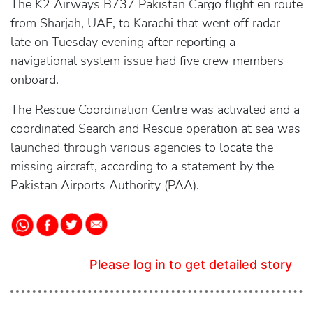
The K2 Airways B737 Pakistan Cargo flight en route
from Sharjah, UAE, to Karachi that went off radar
late on Tuesday evening after reporting a
navigational system issue had five crew members
onboard.
The Rescue Coordination Centre was activated and a
coordinated Search and Rescue operation at sea was
launched through various agencies to locate the
missing aircraft, according to a statement by the
Pakistan Airports Authority (PAA).
Please log in to get detailed story