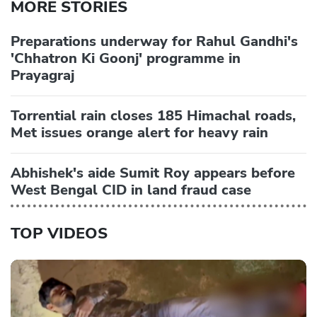
MORE STORIES
Preparations underway for Rahul Gandhi's
'Chhatron Ki Goonj' programme in
Prayagraj
Torrential rain closes 185 Himachal roads,
Met issues orange alert for heavy rain
Abhishek's aide Sumit Roy appears before
West Bengal CID in land fraud case
TOP VIDEOS