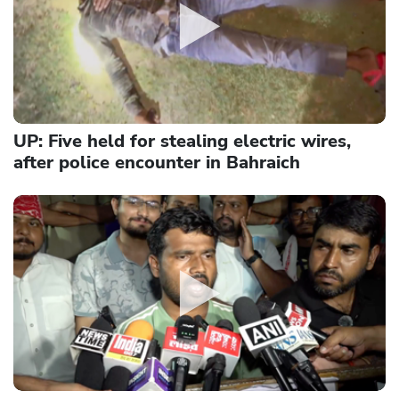
UP: Five held for stealing electric wires,
after police encounter in Bahraich