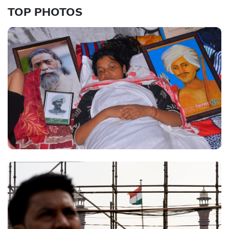
TOP PHOTOS