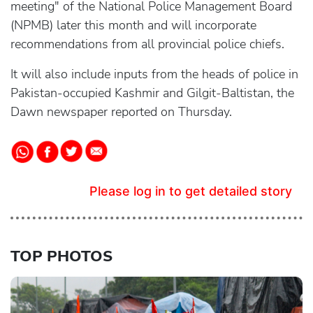
meeting" of the National Police Management Board
(NPMB) later this month and will incorporate
recommendations from all provincial police chiefs.
It will also include inputs from the heads of police in
Pakistan-occupied Kashmir and Gilgit-Baltistan, the
Dawn newspaper reported on Thursday.
Please log in to get detailed story
TOP PHOTOS