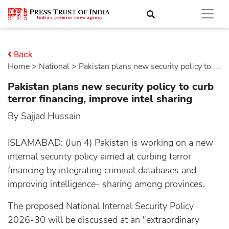
Back
Home
>
national
> Pakistan plans new security policy to.....
Pakistan plans new security policy to curb
terror financing, improve intel sharing
By Sajjad Hussain
ISLAMABAD: (Jun 4) Pakistan is working on a new
internal security policy aimed at curbing terror
financing by integrating criminal databases and
improving intelligence- sharing among provinces.
The proposed National Internal Security Policy
2026-30 will be discussed at an "extraordinary