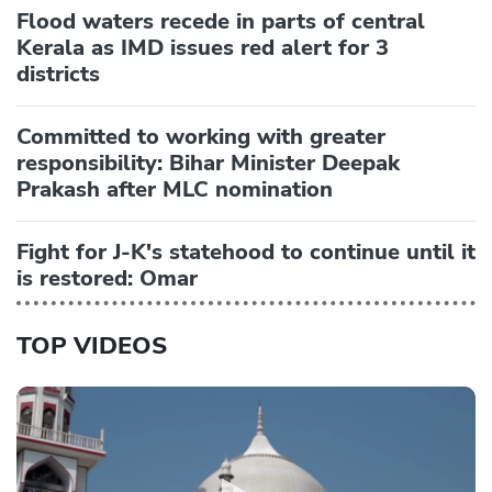
Flood waters recede in parts of central
Kerala as IMD issues red alert for 3
districts
Committed to working with greater
responsibility: Bihar Minister Deepak
Prakash after MLC nomination
Fight for J-K's statehood to continue until it
is restored: Omar
TOP VIDEOS