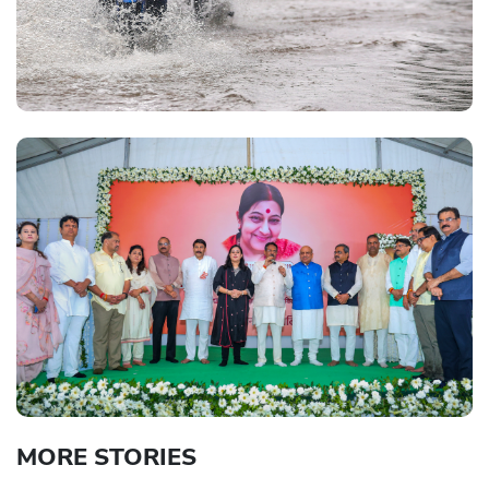
MORE STORIES