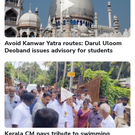
Avoid Kanwar Yatra routes: Darul Uloom
Deoband issues advisory for students
Kerala CM pays tribute to swimming