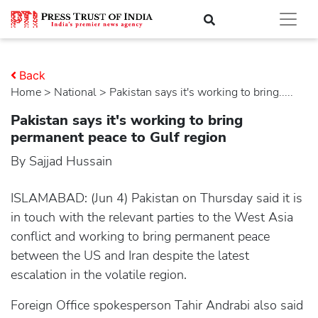
Back
Home
>
national
> Pakistan says it's working to bring.....
Pakistan says it's working to bring
permanent peace to Gulf region
By Sajjad Hussain
ISLAMABAD: (Jun 4) Pakistan on Thursday said it is
in touch with the relevant parties to the West Asia
conflict and working to bring permanent peace
between the US and Iran despite the latest
escalation in the volatile region.
Foreign Office spokesperson Tahir Andrabi also said