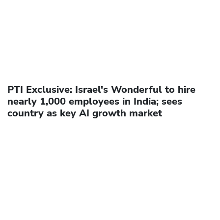
PTI Exclusive: Israel's Wonderful to hire
nearly 1,000 employees in India; sees
country as key AI growth market