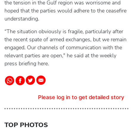
the tension in the Gulf region was worrisome and
hoped that the parties would adhere to the ceasefire
understanding.
“The situation obviously is fragile, particularly after
the recent spate of armed exchanges, but we remain
engaged. Our channels of communication with the
relevant parties are open," he said at the weekly
press briefing here.
Please log in to get detailed story
TOP PHOTOS