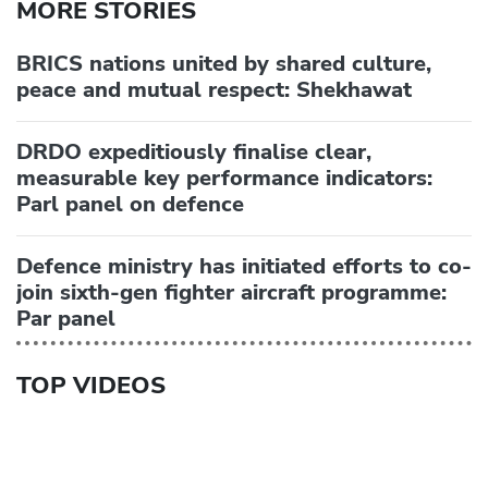
MORE STORIES
BRICS nations united by shared culture,
peace and mutual respect: Shekhawat
DRDO expeditiously finalise clear,
measurable key performance indicators:
Parl panel on defence
Defence ministry has initiated efforts to co-
join sixth-gen fighter aircraft programme:
Par panel
TOP VIDEOS