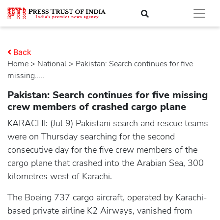
Back
Home
>
national
> Pakistan: Search continues for five
missing.....
Pakistan: Search continues for five missing
crew members of crashed cargo plane
KARACHI: (Jul 9) Pakistani search and rescue teams
were on Thursday searching for the second
consecutive day for the five crew members of the
cargo plane that crashed into the Arabian Sea, 300
kilometres west of Karachi.
The Boeing 737 cargo aircraft, operated by Karachi-
based private airline K2 Airways, vanished from