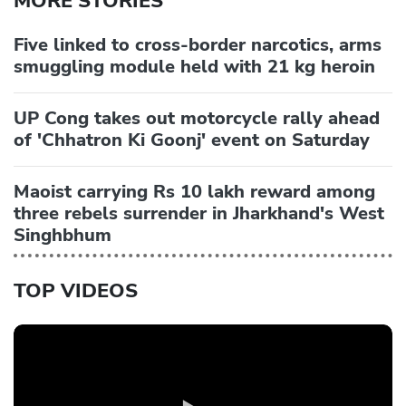
MORE STORIES
Five linked to cross-border narcotics, arms
smuggling module held with 21 kg heroin
UP Cong takes out motorcycle rally ahead
of 'Chhatron Ki Goonj' event on Saturday
Maoist carrying Rs 10 lakh reward among
three rebels surrender in Jharkhand's West
Singhbhum
TOP VIDEOS