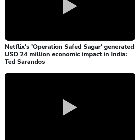
Netflix's 'Operation Safed Sagar' generated
USD 24 million economic impact in India:
Ted Sarandos