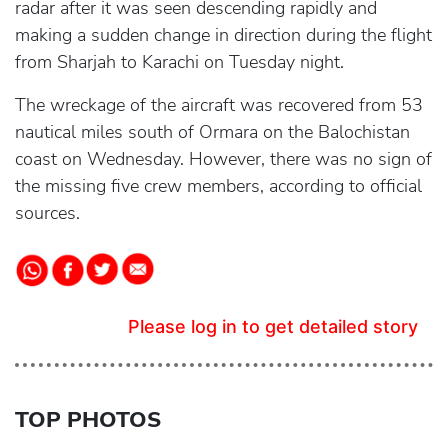
radar after it was seen descending rapidly and
making a sudden change in direction during the flight
from Sharjah to Karachi on Tuesday night.
The wreckage of the aircraft was recovered from 53
nautical miles south of Ormara on the Balochistan
coast on Wednesday. However, there was no sign of
the missing five crew members, according to official
sources.
Please log in to get detailed story
TOP PHOTOS