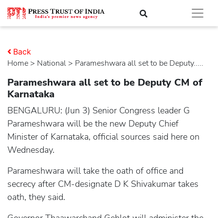
Back
Home
>
national
> Parameshwara all set to be Deputy.....
Parameshwara all set to be Deputy CM of
Karnataka
BENGALURU: (Jun 3) Senior Congress leader G
Parameshwara will be the new Deputy Chief
Minister of Karnataka, official sources said here on
Wednesday.
Parameshwara will take the oath of office and
secrecy after CM-designate D K Shivakumar takes
oath, they said.