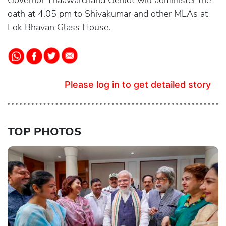
Governor Thaawarchand Gehlot will administer the
oath at 4.05 pm to Shivakumar and other MLAs at
Lok Bhavan Glass House.
Please log in to get detailed story
TOP PHOTOS