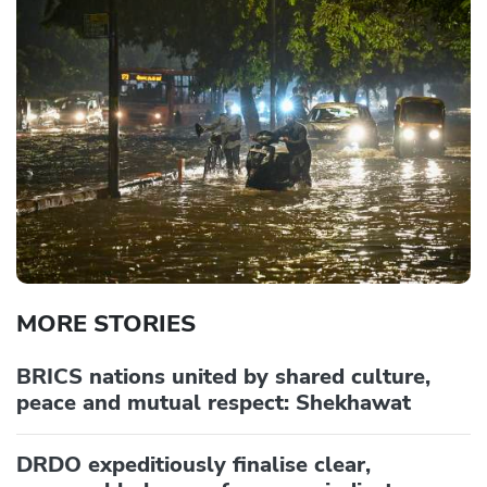
MORE STORIES
BRICS nations united by shared culture,
peace and mutual respect: Shekhawat
DRDO expeditiously finalise clear,