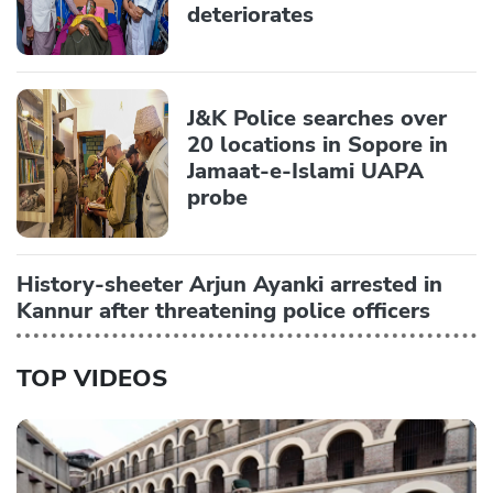
deteriorates
J&K Police searches over
20 locations in Sopore in
Jamaat-e-Islami UAPA
probe
History-sheeter Arjun Ayanki arrested in
Kannur after threatening police officers
TOP VIDEOS