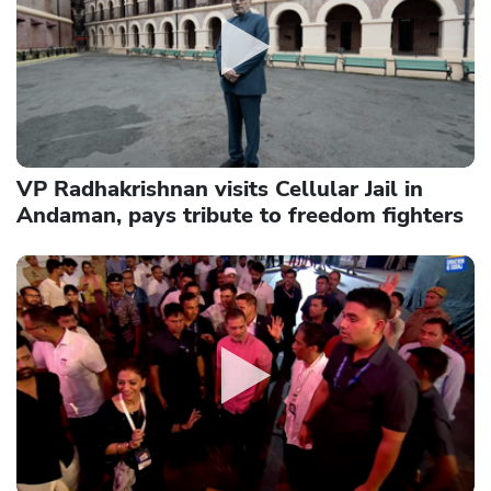
VP Radhakrishnan visits Cellular Jail in
Andaman, pays tribute to freedom fighters