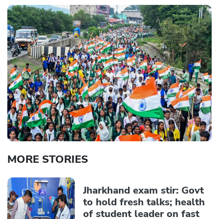
MORE STORIES
Jharkhand exam stir: Govt
to hold fresh talks; health
of student leader on fast