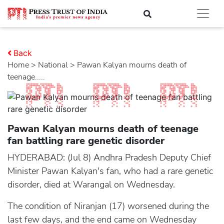
Back
Home
>
national
> Pawan Kalyan mourns death of
teenage.....
Pawan Kalyan mourns death of teenage
fan battling rare genetic disorder
HYDERABAD: (Jul 8) Andhra Pradesh Deputy Chief
Minister Pawan Kalyan's fan, who had a rare genetic
disorder, died at Warangal on Wednesday.
The condition of Niranjan (17) worsened during the
last few days, and the end came on Wednesday