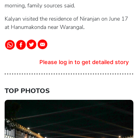
morning, family sources said.
Kalyan visited the residence of Niranjan on June 17
at Hanumakonda near Warangal.
Please log in to get detailed story
TOP PHOTOS