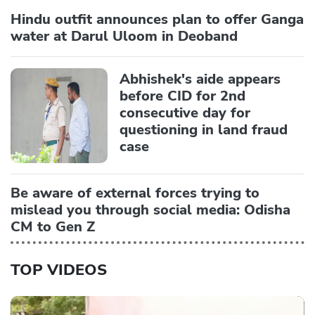
Hindu outfit announces plan to offer Ganga
water at Darul Uloom in Deoband
Abhishek's aide appears
before CID for 2nd
consecutive day for
questioning in land fraud
case
Be aware of external forces trying to
mislead you through social media: Odisha
CM to Gen Z
TOP VIDEOS