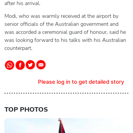
after his arrival.
Modi, who was warmly received at the airport by
senior officials of the Australian government and
was accorded a ceremonial guard of honour, said he
was looking forward to his talks with his Australian
counterpart.
Please log in to get detailed story
TOP PHOTOS