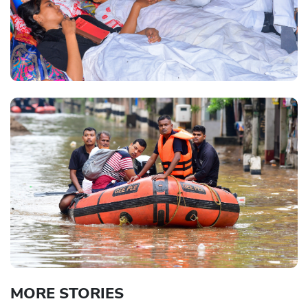
MORE STORIES