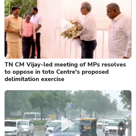
TN CM Vijay-led meeting of MPs resolves
to oppose in toto Centre's proposed
delimitation exercise