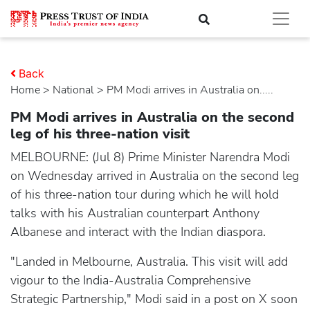
Back
Home
>
national
> PM Modi arrives in Australia on.....
PM Modi arrives in Australia on the second
leg of his three-nation visit
MELBOURNE: (Jul 8) Prime Minister Narendra Modi
on Wednesday arrived in Australia on the second leg
of his three-nation tour during which he will hold
talks with his Australian counterpart Anthony
Albanese and interact with the Indian diaspora.
"Landed in Melbourne, Australia. This visit will add
vigour to the India-Australia Comprehensive
Strategic Partnership," Modi said in a post on X soon