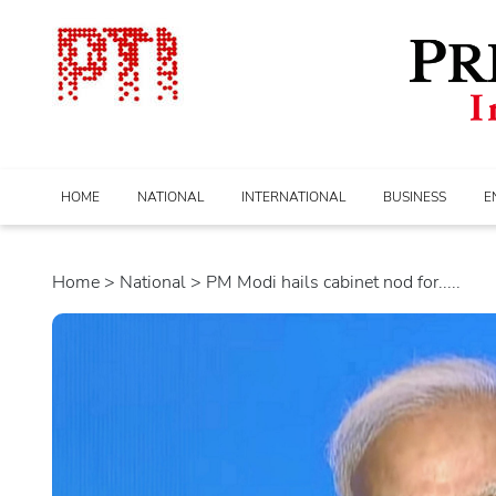
HOME
NATIONAL
INTERNATIONAL
BUSINESS
E
Home
>
national
> PM Modi hails cabinet nod for.....