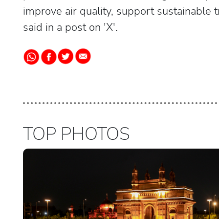
improve air quality, support sustainable 
said in a post on 'X'.
TOP PHOTOS