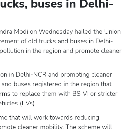
ucks, buses in Delhi-
endra Modi on Wednesday hailed the Union
cement of old trucks and buses in Delhi-
ollution in the region and promote cleaner
tion in Delhi-NCR and promoting cleaner
s and buses registered in the region that
rms to replace them with BS-VI or stricter
ehicles (EVs).
me that will work towards reducing
omote cleaner mobility. The scheme will