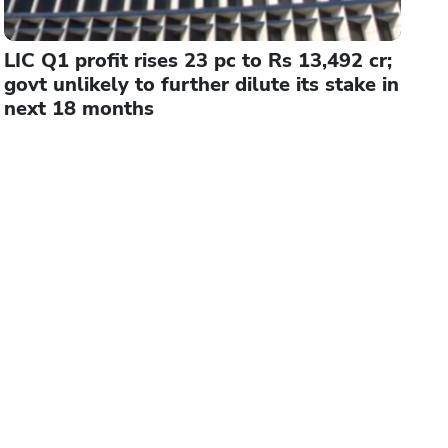
LIC Q1 profit rises 23 pc to Rs 13,492 cr;
govt unlikely to further dilute its stake in
next 18 months