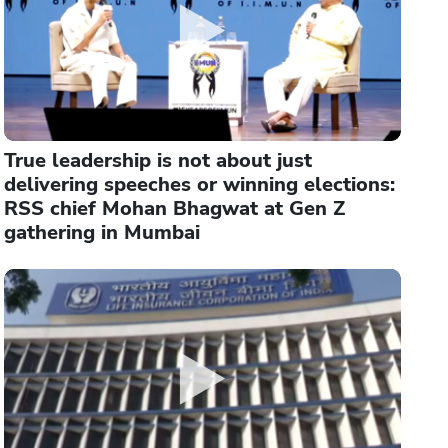
True leadership is not about just
delivering speeches or winning elections:
RSS chief Mohan Bhagwat at Gen Z
gathering in Mumbai