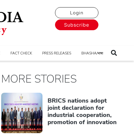
Login
Subscribe
E
FACT CHECK
PRESS RELEASES
BHASHA/भाषा
MORE STORIES
BRICS nations adopt
joint declaration for
industrial cooperation,
promotion of innovation