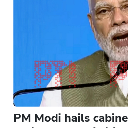
PM Modi hails cabine