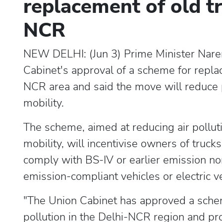
replacement of old tr
NCR
NEW DELHI: (Jun 3) Prime Minister Nar
Cabinet's approval of a scheme for repla
NCR area and said the move will reduce p
mobility.
The scheme, aimed at reducing air pollu
mobility, will incentivise owners of truck
comply with BS-IV or earlier emission no
emission-compliant vehicles or electric v
"The Union Cabinet has approved a sche
pollution in the Delhi-NCR region and pr