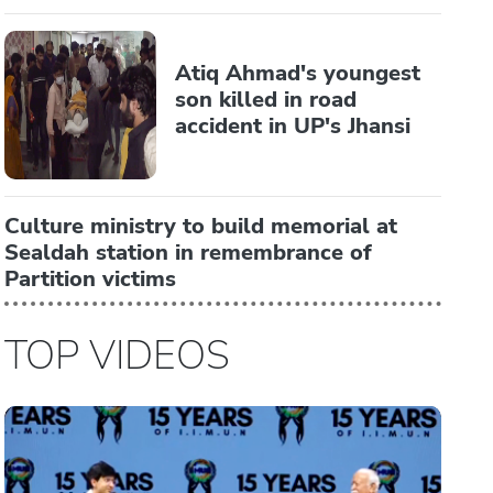
Atiq Ahmad's youngest
son killed in road
accident in UP's Jhansi
Culture ministry to build memorial at
Sealdah station in remembrance of
Partition victims
TOP VIDEOS