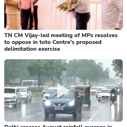
TN CM Vijay-led meeting of MPs resolves
to oppose in toto Centre's proposed
delimitation exercise