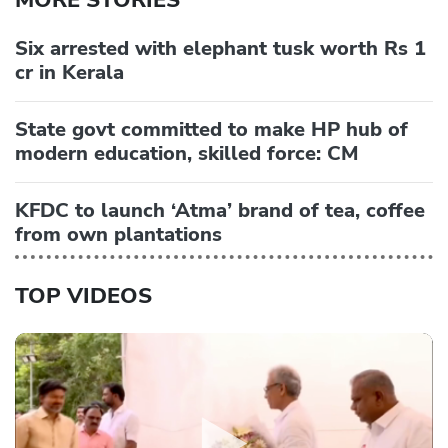
MORE STORIES
Six arrested with elephant tusk worth Rs 1
cr in Kerala
State govt committed to make HP hub of
modern education, skilled force: CM
KFDC to launch ‘Atma’ brand of tea, coffee
from own plantations
TOP VIDEOS