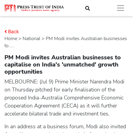
Back
Home
>
national
> PM Modi invites Australian businesses
to.....
PM Modi invites Australian businesses to
capitalise on India's 'unmatched' growth
opportunities
MELBOURNE: (Jul 9) Prime Minister Narendra Modi
on Thursday pitched for early finalisation of the
proposed India-Australia Comprehensive Economic
Cooperation Agreement (CECA) as it will further
accelerate bilateral trade and investment ties.
In an address at a business forum, Modi also invited