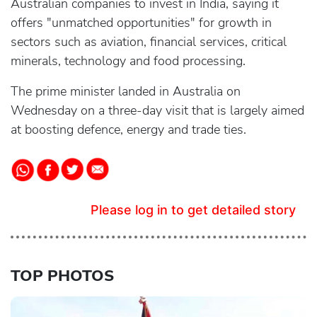
Australian companies to invest in India, saying it
offers "unmatched opportunities" for growth in
sectors such as aviation, financial services, critical
minerals, technology and food processing.
The prime minister landed in Australia on
Wednesday on a three-day visit that is largely aimed
at boosting defence, energy and trade ties.
Please log in to get detailed story
TOP PHOTOS