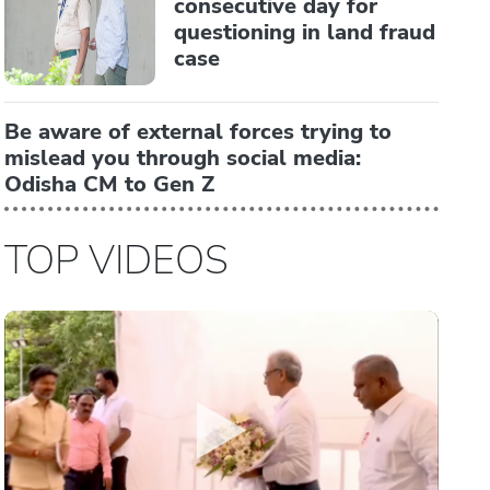
consecutive day for
questioning in land fraud
case
Be aware of external forces trying to
mislead you through social media:
Odisha CM to Gen Z
TOP VIDEOS