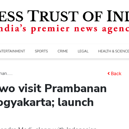
NTERTAINMENT
SPORTS
CRIME
LEGAL
HEALTH & SCIENC
n.....
Back
wo visit Prambanan
ogyakarta; launch