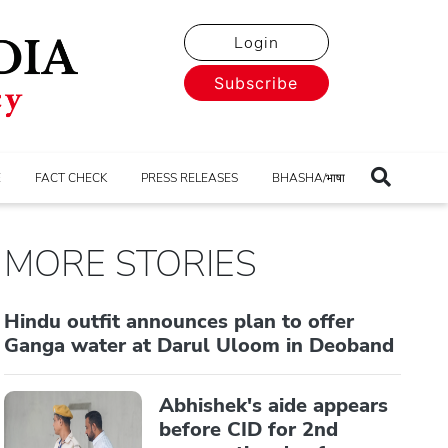
Login
Subscribe
E
FACT CHECK
PRESS RELEASES
BHASHA/भाषा
MORE STORIES
Hindu outfit announces plan to offer
Ganga water at Darul Uloom in Deoband
Abhishek's aide appears
before CID for 2nd