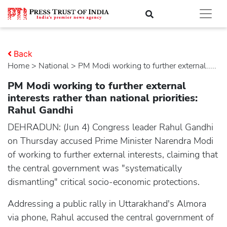
Back
Home
>
national
> PM Modi working to further external.....
PM Modi working to further external
interests rather than national priorities:
Rahul Gandhi
DEHRADUN: (Jun 4) Congress leader Rahul Gandhi
on Thursday accused Prime Minister Narendra Modi
of working to further external interests, claiming that
the central government was "systematically
dismantling" critical socio-economic protections.
Addressing a public rally in Uttarakhand's Almora
via phone, Rahul accused the central government of