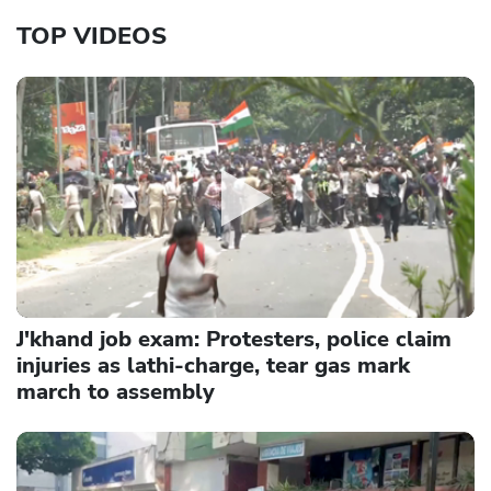
TOP VIDEOS
J'khand job exam: Protesters, police claim
injuries as lathi-charge, tear gas mark
march to assembly