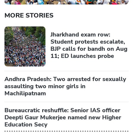
MORE STORIES
Jharkhand exam row:
Student protests escalate,
BJP calls for bandh on Aug
11; ED launches probe
Andhra Pradesh: Two arrested for sexually
assaulting two minor girls in
Machilipatnam
Bureaucratic reshuffle: Senior IAS officer
Deepti Gaur Mukerjee named new Higher
Education Secy