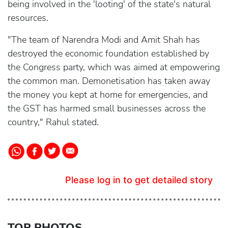
being involved in the 'looting' of the state's natural
resources.
"The team of Narendra Modi and Amit Shah has
destroyed the economic foundation established by
the Congress party, which was aimed at empowering
the common man. Demonetisation has taken away
the money you kept at home for emergencies, and
the GST has harmed small businesses across the
country," Rahul stated.
Please log in to get detailed story
TOP PHOTOS