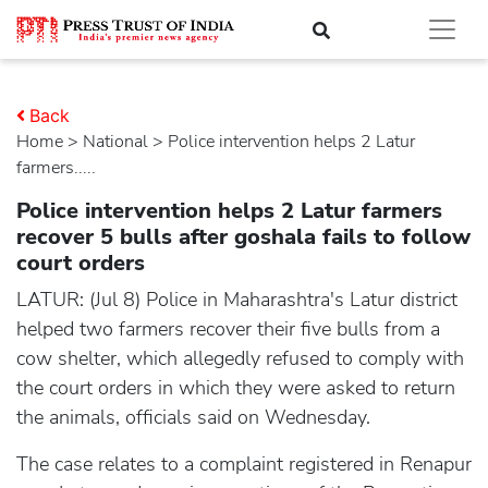
Back
Home
>
national
> Police intervention helps 2 Latur
farmers.....
Police intervention helps 2 Latur farmers
recover 5 bulls after goshala fails to follow
court orders
LATUR: (Jul 8) Police in Maharashtra's Latur district
helped two farmers recover their five bulls from a
cow shelter, which allegedly refused to comply with
the court orders in which they were asked to return
the animals, officials said on Wednesday.
The case relates to a complaint registered in Renapur