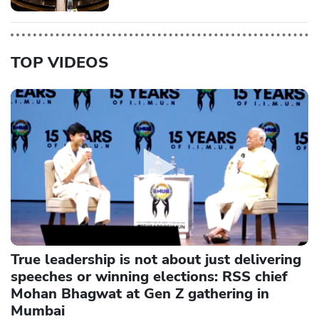
TOP VIDEOS
True leadership is not about just delivering
speeches or winning elections: RSS chief
Mohan Bhagwat at Gen Z gathering in
Mumbai