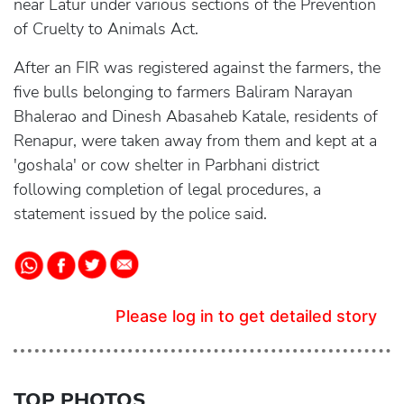
near Latur under various sections of the Prevention
of Cruelty to Animals Act.
After an FIR was registered against the farmers, the
five bulls belonging to farmers Baliram Narayan
Bhalerao and Dinesh Abasaheb Katale, residents of
Renapur, were taken away from them and kept at a
'goshala' or cow shelter in Parbhani district
following completion of legal procedures, a
statement issued by the police said.
Please log in to get detailed story
TOP PHOTOS