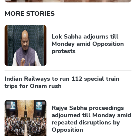
MORE STORIES
Lok Sabha adjourns till
Monday amid Opposition
protests
Indian Railways to run 112 special train
trips for Onam rush
Rajya Sabha proceedings
adjourned till Monday amid
repeated disruptions by
Opposition