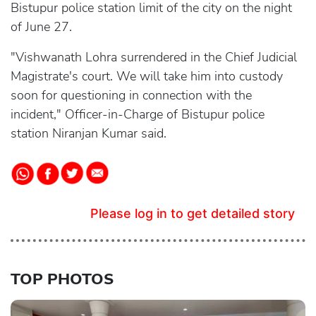
Bistupur police station limit of the city on the night
of June 27.
"Vishwanath Lohra surrendered in the Chief Judicial
Magistrate's court. We will take him into custody
soon for questioning in connection with the
incident," Officer-in-Charge of Bistupur police
station Niranjan Kumar said.
Please log in to get detailed story
TOP PHOTOS