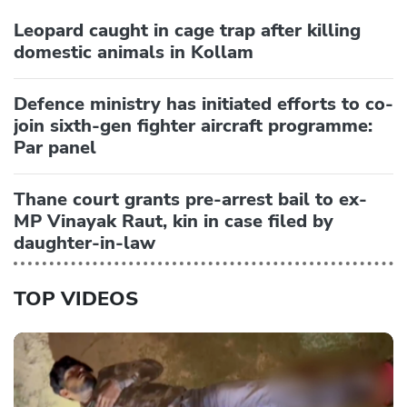
Leopard caught in cage trap after killing
domestic animals in Kollam
Defence ministry has initiated efforts to co-
join sixth-gen fighter aircraft programme:
Par panel
Thane court grants pre-arrest bail to ex-
MP Vinayak Raut, kin in case filed by
daughter-in-law
TOP VIDEOS