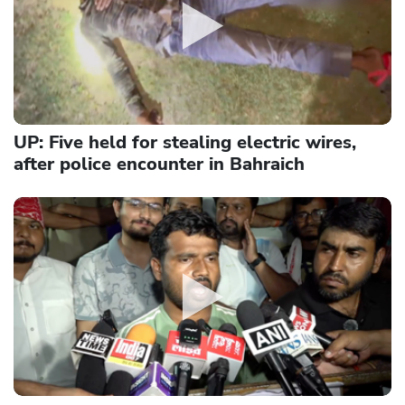
UP: Five held for stealing electric wires,
after police encounter in Bahraich