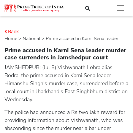
Back
Home
>
national
> Prime accused in Karni Sena leader.....
Prime accused in Karni Sena leader murder
case surrenders in Jamshedpur court
JAMSHEDPUR: (Jul 8) Vishwanath Lohra alias
Bodra, the prime accused in Karni Sena leader
Himanshu Singh's murder case, surrendered before a
local court in Jharkhand's East Singhbhum district on
Wednesday.
The police had announced a Rs two lakh reward for
providing information about Vishwanath, who was
absconding since the murder near a bar under