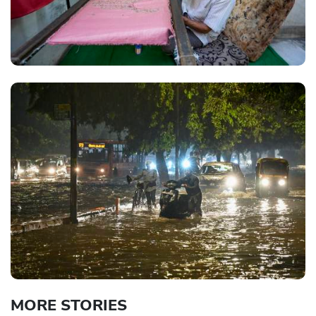
MORE STORIES