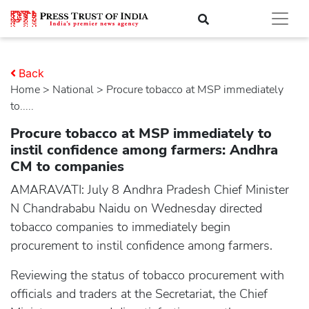
Back
Home
>
national
> Procure tobacco at MSP immediately
to.....
Procure tobacco at MSP immediately to
instil confidence among farmers: Andhra
CM to companies
AMARAVATI: July 8 Andhra Pradesh Chief Minister
N Chandrababu Naidu on Wednesday directed
tobacco companies to immediately begin
procurement to instil confidence among farmers.
Reviewing the status of tobacco procurement with
officials and traders at the Secretariat, the Chief