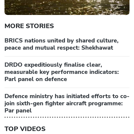
MORE STORIES
BRICS nations united by shared culture,
peace and mutual respect: Shekhawat
DRDO expeditiously finalise clear,
measurable key performance indicators:
Parl panel on defence
Defence ministry has initiated efforts to co-
join sixth-gen fighter aircraft programme:
Par panel
TOP VIDEOS