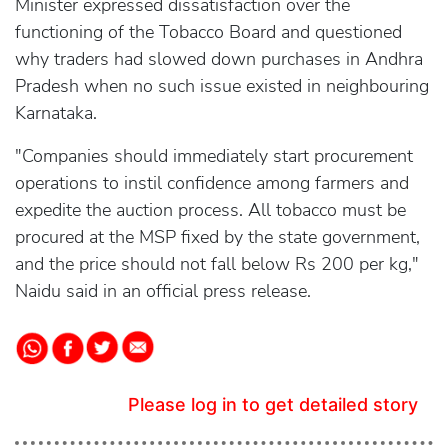
Minister expressed dissatisfaction over the
functioning of the Tobacco Board and questioned
why traders had slowed down purchases in Andhra
Pradesh when no such issue existed in neighbouring
Karnataka.
"Companies should immediately start procurement
operations to instil confidence among farmers and
expedite the auction process. All tobacco must be
procured at the MSP fixed by the state government,
and the price should not fall below Rs 200 per kg,"
Naidu said in an official press release.
Please log in to get detailed story