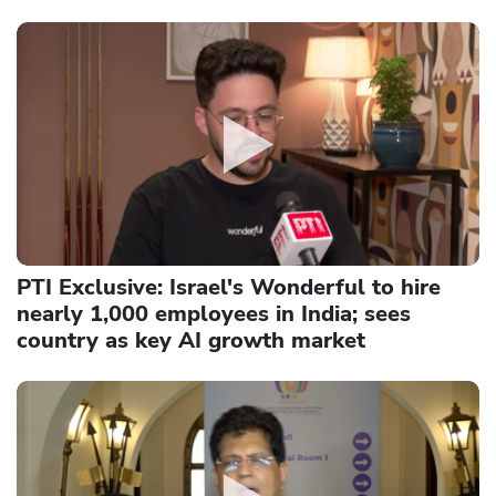
PTI Exclusive: Israel's Wonderful to hire
nearly 1,000 employees in India; sees
country as key AI growth market