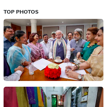
TOP PHOTOS