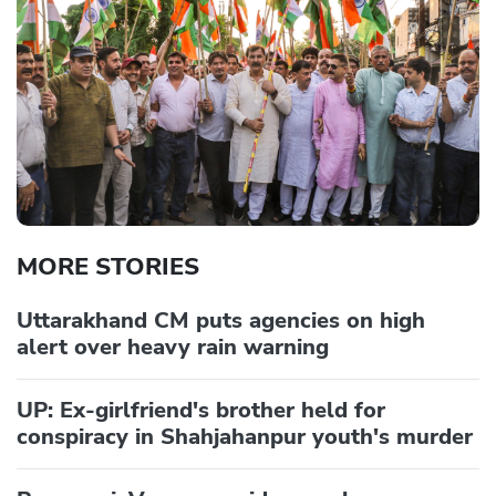
MORE STORIES
Uttarakhand CM puts agencies on high
alert over heavy rain warning
UP: Ex-girlfriend's brother held for
conspiracy in Shahjahanpur youth's murder