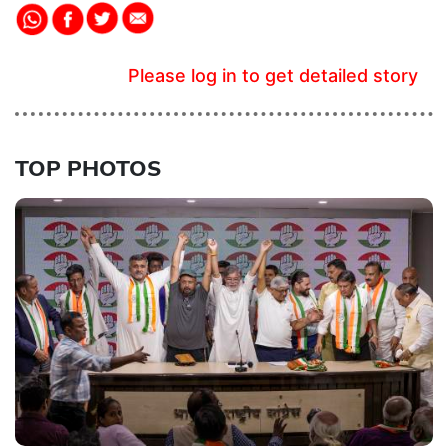
Please log in to get detailed story
TOP PHOTOS