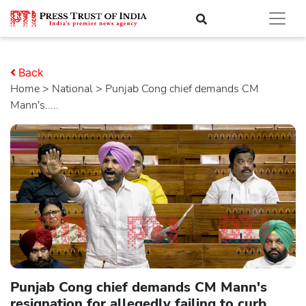
Back
Home
>
national
> Punjab Cong chief demands CM
Mann's.....
Punjab Cong chief demands CM Mann's
resignation for allegedly failing to curb