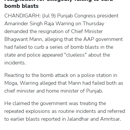
bomb blasts
CHANDIGARH: (Jul 9) Punjab Congress president
Amarinder Singh Raja Warring on Thursday
demanded the resignation of Chief Minister
Bhagwant Mann, alleging that the AAP government
had failed to curb a series of bomb blasts in the
state and police appeared "clueless" about the
incidents.
Reacting to the bomb attack on a police station in
Moga, Warring alleged that Mann had failed both as
chief minister and home minister of Punjab.
He claimed the government was treating the
repeated explosions as routine incidents and referred
to earlier blasts reported in Jalandhar and Amritsar.