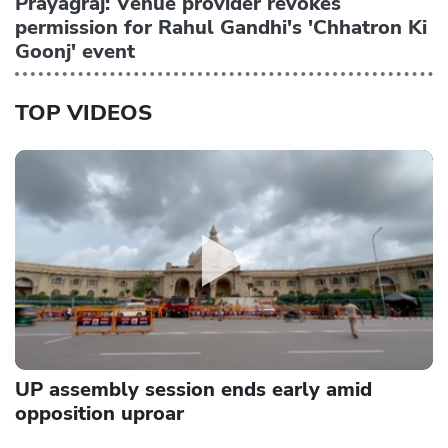
Prayagraj: Venue provider revokes
permission for Rahul Gandhi's 'Chhatron Ki
Goonj' event
TOP VIDEOS
UP assembly session ends early amid
opposition uproar