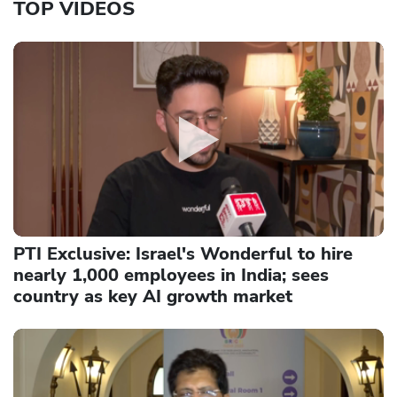
TOP VIDEOS
PTI Exclusive: Israel's Wonderful to hire
nearly 1,000 employees in India; sees
country as key AI growth market