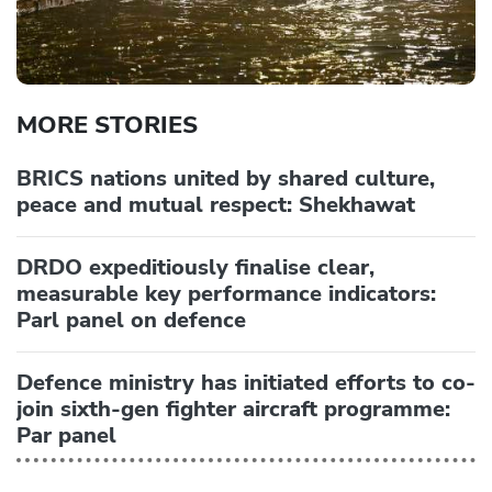
MORE STORIES
BRICS nations united by shared culture,
peace and mutual respect: Shekhawat
DRDO expeditiously finalise clear,
measurable key performance indicators:
Parl panel on defence
Defence ministry has initiated efforts to co-
join sixth-gen fighter aircraft programme:
Par panel