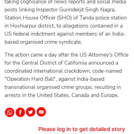
taking cognisance of news reports and social media
posts linking Inspector Gurinderjit Singh Nagra,
Station House Officer (SHO) of Tanda police station
in Hoshiarpur district, to allegations contained in a
US federal indictment against members of an India-
based organised crime syndicate.
The action came a day after the US Attorney's Office
for the Central District of California announced a
coordinated international crackdown, code-named
"Operation Hard Ball", against India-based
transnational organised crime groups, resulting in
arrests in the United States, Canada and Europe.
Please log in to get detailed story