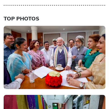
TOP PHOTOS