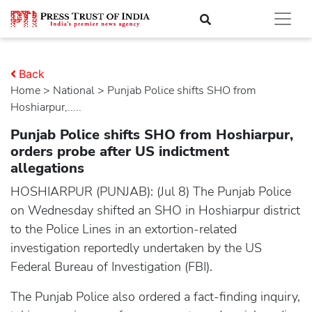
Back
Home
>
national
> Punjab Police shifts SHO from
Hoshiarpur,.....
Punjab Police shifts SHO from Hoshiarpur,
orders probe after US indictment
allegations
HOSHIARPUR (PUNJAB): (Jul 8) The Punjab Police
on Wednesday shifted an SHO in Hoshiarpur district
to the Police Lines in an extortion-related
investigation reportedly undertaken by the US
Federal Bureau of Investigation (FBI).
The Punjab Police also ordered a fact-finding inquiry,