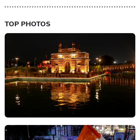
TOP PHOTOS