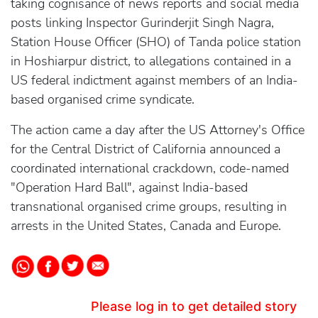
taking cognisance of news reports and social media
posts linking Inspector Gurinderjit Singh Nagra,
Station House Officer (SHO) of Tanda police station
in Hoshiarpur district, to allegations contained in a
US federal indictment against members of an India-
based organised crime syndicate.
The action came a day after the US Attorney's Office
for the Central District of California announced a
coordinated international crackdown, code-named
"Operation Hard Ball", against India-based
transnational organised crime groups, resulting in
arrests in the United States, Canada and Europe.
Please log in to get detailed story