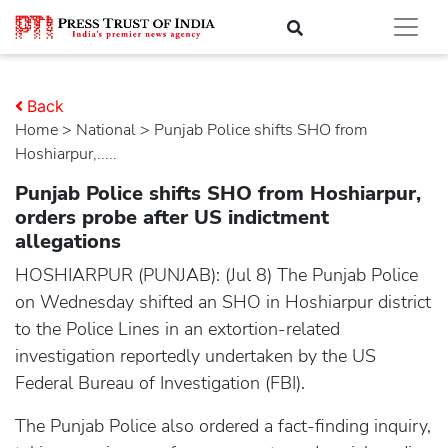
Back
Home
>
national
> Punjab Police shifts SHO from
Hoshiarpur,.....
Punjab Police shifts SHO from Hoshiarpur,
orders probe after US indictment
allegations
HOSHIARPUR (PUNJAB): (Jul 8) The Punjab Police
on Wednesday shifted an SHO in Hoshiarpur district
to the Police Lines in an extortion-related
investigation reportedly undertaken by the US
Federal Bureau of Investigation (FBI).
The Punjab Police also ordered a fact-finding inquiry,