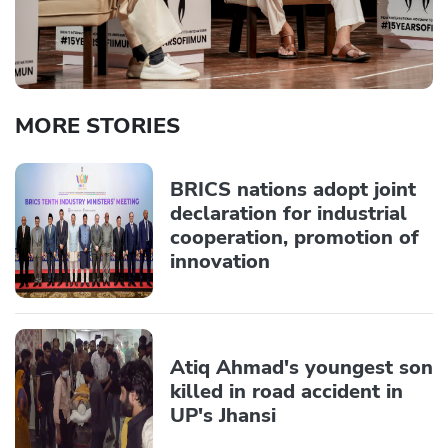
MORE STORIES
BRICS nations adopt joint
declaration for industrial
cooperation, promotion of
innovation
Atiq Ahmad's youngest son
killed in road accident in
UP's Jhansi