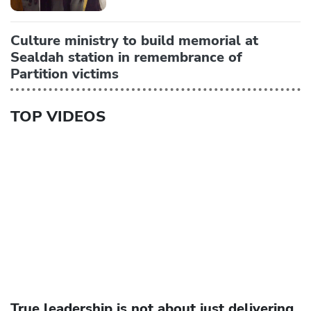
Culture ministry to build memorial at
Sealdah station in remembrance of
Partition victims
TOP VIDEOS
True leadership is not about just delivering