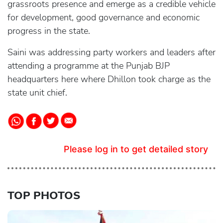
grassroots presence and emerge as a credible vehicle
for development, good governance and economic
progress in the state.
Saini was addressing party workers and leaders after
attending a programme at the Punjab BJP
headquarters here where Dhillon took charge as the
state unit chief.
Please log in to get detailed story
TOP PHOTOS