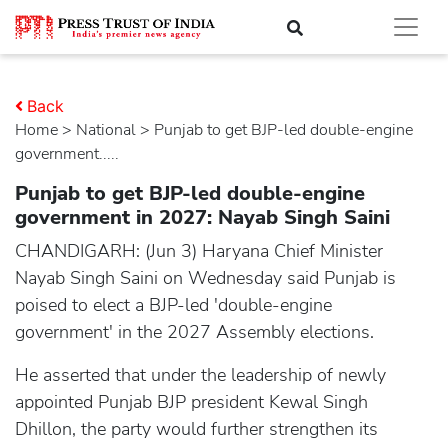
Back
Home
>
national
> Punjab to get BJP-led double-engine
government.....
Punjab to get BJP-led double-engine
government in 2027: Nayab Singh Saini
CHANDIGARH: (Jun 3) Haryana Chief Minister
Nayab Singh Saini on Wednesday said Punjab is
poised to elect a BJP-led 'double-engine
government' in the 2027 Assembly elections.
He asserted that under the leadership of newly
appointed Punjab BJP president Kewal Singh
Dhillon, the party would further strengthen its