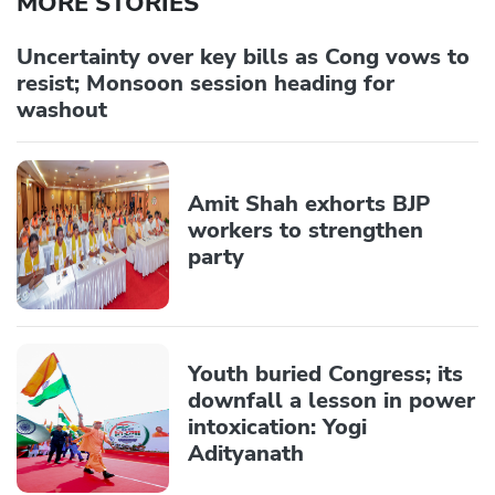
MORE STORIES
Uncertainty over key bills as Cong vows to
resist; Monsoon session heading for
washout
Amit Shah exhorts BJP
workers to strengthen
party
Youth buried Congress; its
downfall a lesson in power
intoxication: Yogi
Adityanath