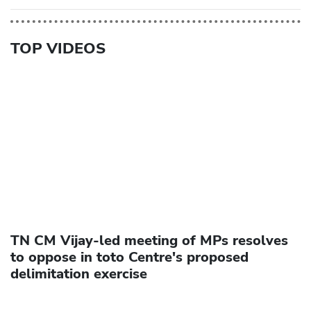
TOP VIDEOS
TN CM Vijay-led meeting of MPs resolves
to oppose in toto Centre's proposed
delimitation exercise