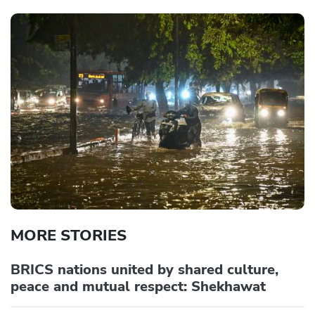
MORE STORIES
BRICS nations united by shared culture,
peace and mutual respect: Shekhawat