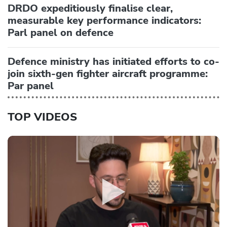
DRDO expeditiously finalise clear,
measurable key performance indicators:
Parl panel on defence
Defence ministry has initiated efforts to co-
join sixth-gen fighter aircraft programme:
Par panel
TOP VIDEOS