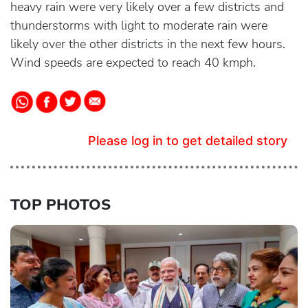
heavy rain were very likely over a few districts and
thunderstorms with light to moderate rain were
likely over the other districts in the next few hours.
Wind speeds are expected to reach 40 kmph.
Please log in to get detailed story
TOP PHOTOS