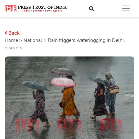
Back
Home
>
national
> Rain triggers waterlogging in Delhi,
disrupts.....