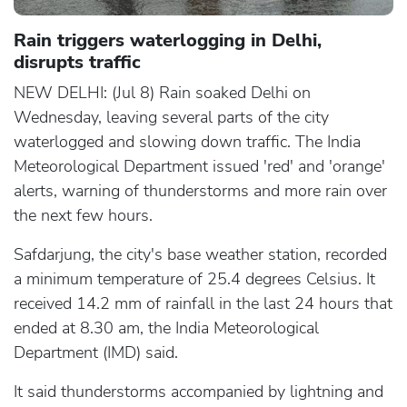
Rain triggers waterlogging in Delhi,
disrupts traffic
NEW DELHI: (Jul 8) Rain soaked Delhi on
Wednesday, leaving several parts of the city
waterlogged and slowing down traffic. The India
Meteorological Department issued 'red' and 'orange'
alerts, warning of thunderstorms and more rain over
the next few hours.
Safdarjung, the city's base weather station, recorded
a minimum temperature of 25.4 degrees Celsius. It
received 14.2 mm of rainfall in the last 24 hours that
ended at 8.30 am, the India Meteorological
Department (IMD) said.
It said thunderstorms accompanied by lightning and