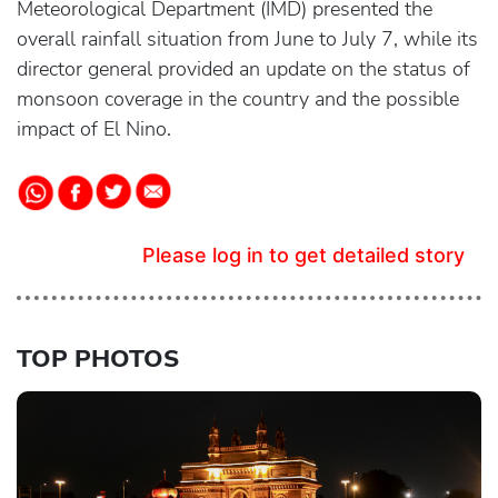
Meteorological Department (IMD) presented the
overall rainfall situation from June to July 7, while its
director general provided an update on the status of
monsoon coverage in the country and the possible
impact of El Nino.
Please log in to get detailed story
TOP PHOTOS