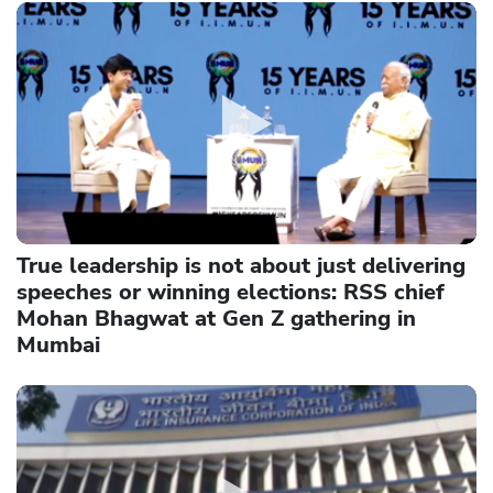
True leadership is not about just delivering
speeches or winning elections: RSS chief
Mohan Bhagwat at Gen Z gathering in
Mumbai