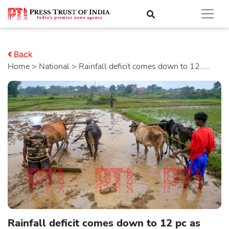
Back
Home
>
national
> Rainfall deficit comes down to 12.....
Rainfall deficit comes down to 12 pc as