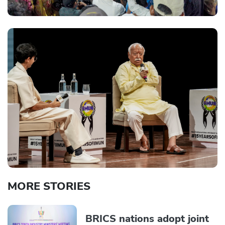
MORE STORIES
BRICS nations adopt joint