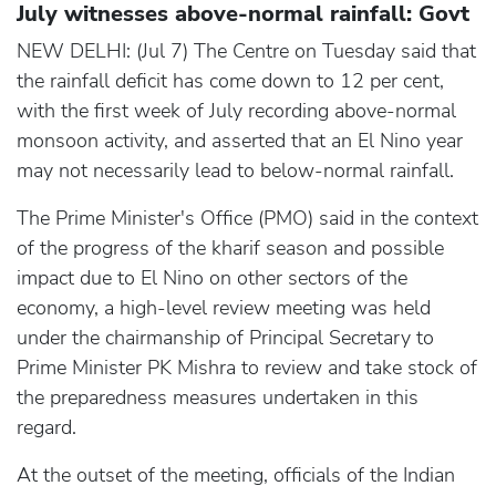
July witnesses above-normal rainfall: Govt
NEW DELHI: (Jul 7) The Centre on Tuesday said that
the rainfall deficit has come down to 12 per cent,
with the first week of July recording above-normal
monsoon activity, and asserted that an El Nino year
may not necessarily lead to below-normal rainfall.
The Prime Minister's Office (PMO) said in the context
of the progress of the kharif season and possible
impact due to El Nino on other sectors of the
economy, a high-level review meeting was held
under the chairmanship of Principal Secretary to
Prime Minister PK Mishra to review and take stock of
the preparedness measures undertaken in this
regard.
At the outset of the meeting, officials of the Indian