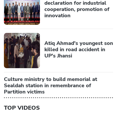
declaration for industrial
cooperation, promotion of
innovation
Atiq Ahmad's youngest son
killed in road accident in
UP's Jhansi
Culture ministry to build memorial at
Sealdah station in remembrance of
Partition victims
TOP VIDEOS