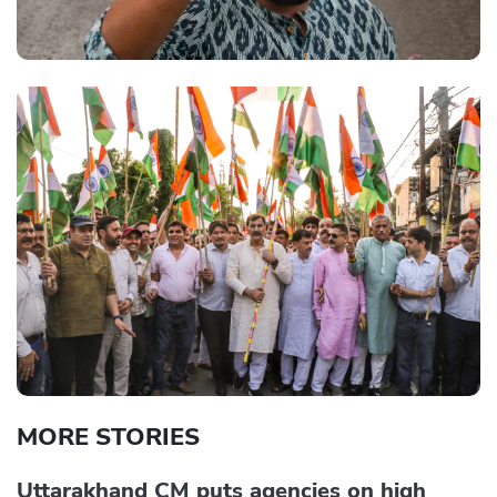
MORE STORIES
Uttarakhand CM puts agencies on high