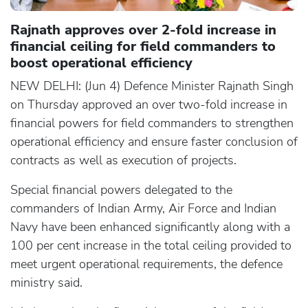
Rajnath approves over 2-fold increase in
financial ceiling for field commanders to
boost operational efficiency
NEW DELHI: (Jun 4) Defence Minister Rajnath Singh
on Thursday approved an over two-fold increase in
financial powers for field commanders to strengthen
operational efficiency and ensure faster conclusion of
contracts as well as execution of projects.
Special financial powers delegated to the
commanders of Indian Army, Air Force and Indian
Navy have been enhanced significantly along with a
100 per cent increase in the total ceiling provided to
meet urgent operational requirements, the defence
ministry said.