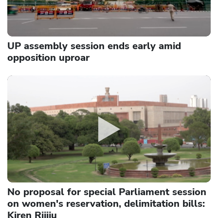
UP assembly session ends early amid
opposition uproar
No proposal for special Parliament session
on women's reservation, delimitation bills:
Kiren Rijiju