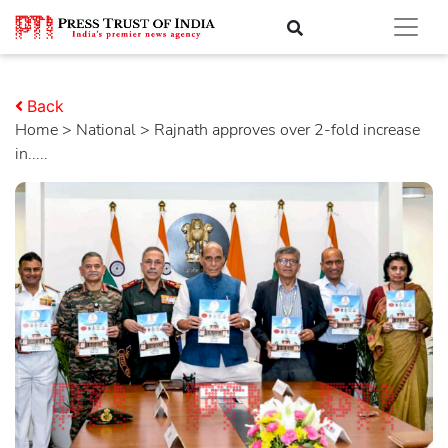
Back
Home
>
national
> Rajnath approves over 2-fold increase
in.....