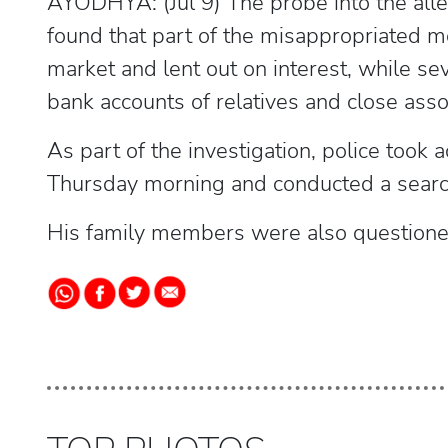
AYODHYA: (Jul 9) The probe into the all
found that part of the misappropriated m
market and lent out on interest, while se
bank accounts of relatives and close asso
As part of the investigation, police took
Thursday morning and conducted a searc
His family members were also questione