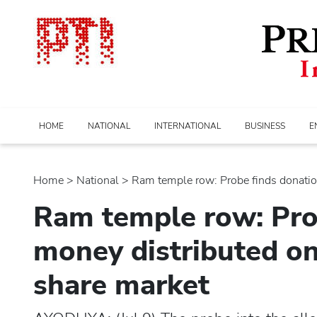
HOME
NATIONAL
INTERNATIONAL
BUSINESS
E
Home
>
national
> Ram temple row: Probe finds donation
Ram temple row: Pro
money distributed on 
share market