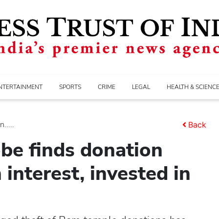
NTERTAINMENT
SPORTS
CRIME
LEGAL
HEALTH & SCIENC
.....
Back
be finds donation
interest, invested in