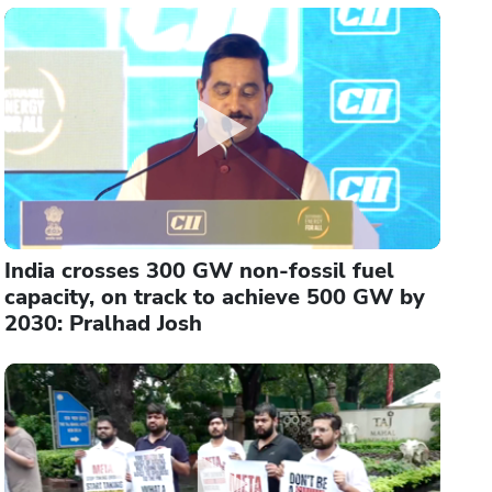
India crosses 300 GW non-fossil fuel
capacity, on track to achieve 500 GW by
2030: Pralhad Josh