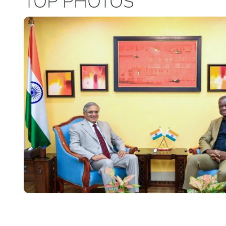
TOP PHOTOS