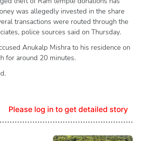
eged theft of Ram temple donations has
oney was allegedly invested in the share
veral transactions were routed through the
ciates, police sources said on Thursday.
 accused Anukalp Mishra to his residence on
h for around 20 minutes.
d.
Please log in to get detailed story