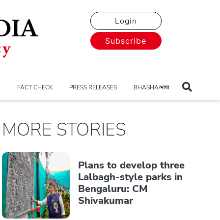
Login
Subscribe
E
FACT CHECK
PRESS RELEASES
BHASHA/भाषा
MORE STORIES
Plans to develop three
Lalbagh-style parks in
Bengaluru: CM
Shivakumar