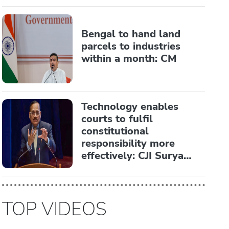
Bengal to hand land
parcels to industries
within a month: CM
Technology enables
courts to fulfil
constitutional
responsibility more
effectively: CJI Surya
Kant
TOP VIDEOS