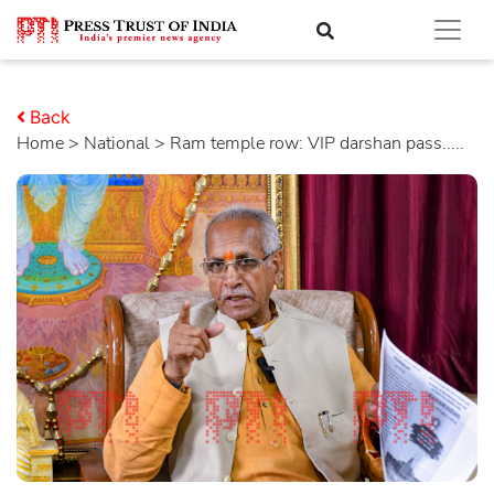
Back
Home
>
national
> Ram temple row: VIP darshan pass.....