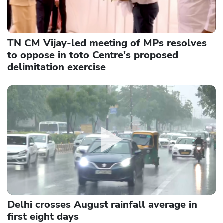
TN CM Vijay-led meeting of MPs resolves
to oppose in toto Centre's proposed
delimitation exercise
Delhi crosses August rainfall average in
first eight days