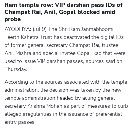
Ram temple row: VIP darshan pass IDs of
Champat Rai, Anil, Gopal blocked amid
probe
AYODHYA: (Jul 9) The Shri Ram Janmabhoomi
Teerth Kshetra Trust has deactivated the digital IDs
of former general secretary Champat Rai, trustee
Anil Mishra and special invitee Gopal Rao that were
used to issue VIP darshan passes, sources said on
Thursday.
According to the sources associated with the temple
administration, the decision was taken by the new
temple administration headed by acting general
secretary Krishna Mohan as part of measures to curb
alleged irregularities in the issuance of preferential
entry passes.