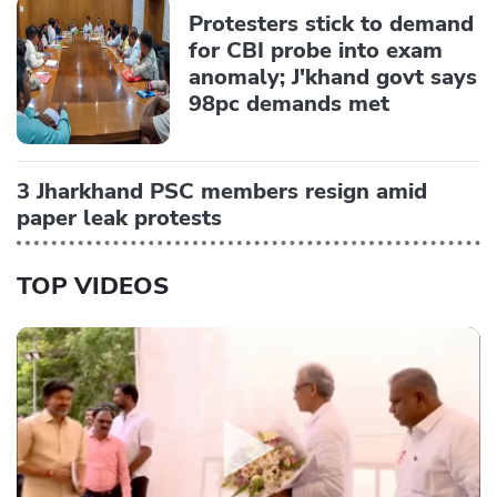
Protesters stick to demand
for CBI probe into exam
anomaly; J'khand govt says
98pc demands met
3 Jharkhand PSC members resign amid
paper leak protests
TOP VIDEOS