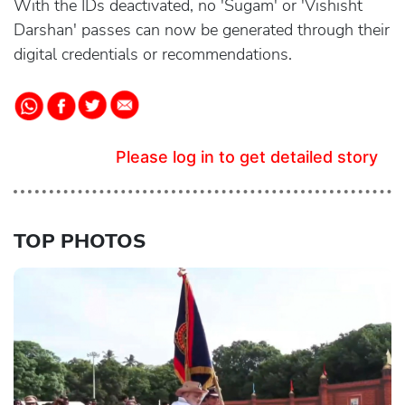
With the IDs deactivated, no 'Sugam' or 'Vishisht
Darshan' passes can now be generated through their
digital credentials or recommendations.
Please log in to get detailed story
TOP PHOTOS