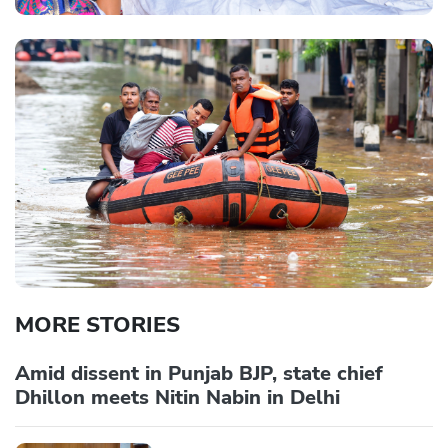
MORE STORIES
Amid dissent in Punjab BJP, state chief
Dhillon meets Nitin Nabin in Delhi