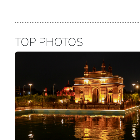
TOP PHOTOS