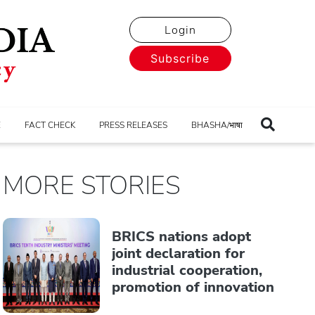
Login
Subscribe
E
FACT CHECK
PRESS RELEASES
BHASHA/भाषा
MORE STORIES
BRICS nations adopt
joint declaration for
industrial cooperation,
promotion of innovation