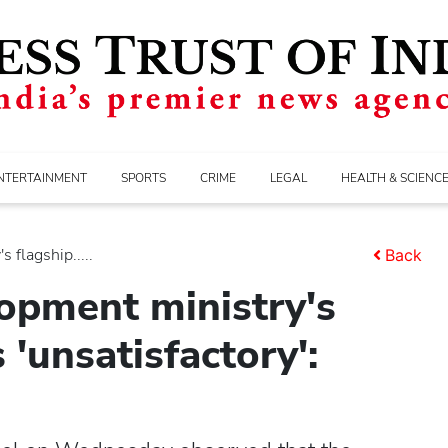
NTERTAINMENT
SPORTS
CRIME
LEGAL
HEALTH & SCIENC
 flagship.....
Back
lopment ministry's
'unsatisfactory':