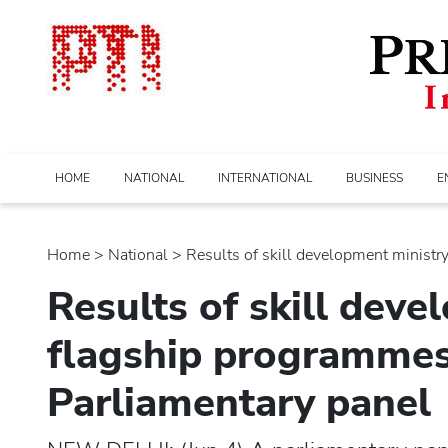
HOME
NATIONAL
INTERNATIONAL
BUSINESS
E
Home
>
national
> Results of skill development ministry's
Results of skill deve
flagship programmes 
Parliamentary panel