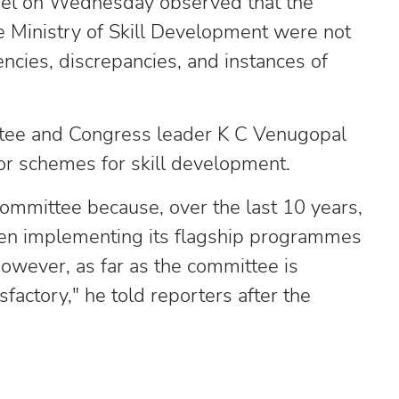
nel on Wednesday observed that the
e Ministry of Skill Development were not
encies, discrepancies, and instances of
tee and Congress leader K C Venugopal
tor schemes for skill development.
committee because, over the last 10 years,
een implementing its flagship programmes
 However, as far as the committee is
factory," he told reporters after the