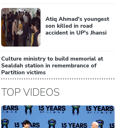
Atiq Ahmad's youngest
son killed in road
accident in UP's Jhansi
Culture ministry to build memorial at
Sealdah station in remembrance of
Partition victims
TOP VIDEOS