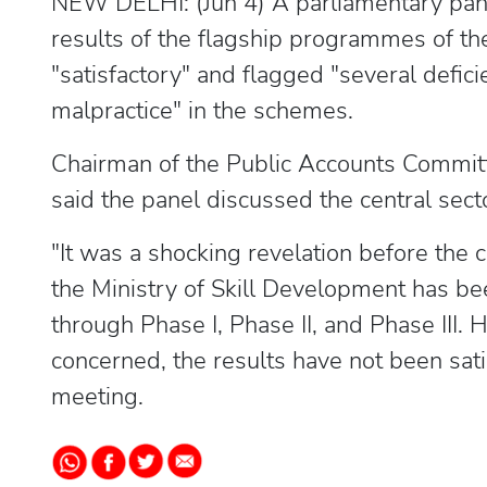
NEW DELHI: (Jun 4) A parliamentary pa
results of the flagship programmes of th
"satisfactory" and flagged "several defici
malpractice" in the schemes.
Chairman of the Public Accounts Commit
said the panel discussed the central sec
"It was a shocking revelation before the 
the Ministry of Skill Development has b
through Phase I, Phase II, and Phase III.
concerned, the results have not been satis
meeting.