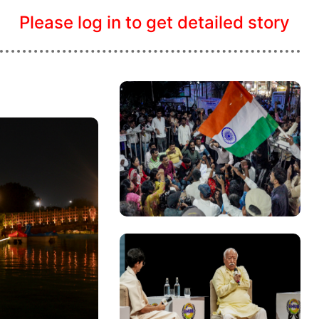
Please log in to get detailed story