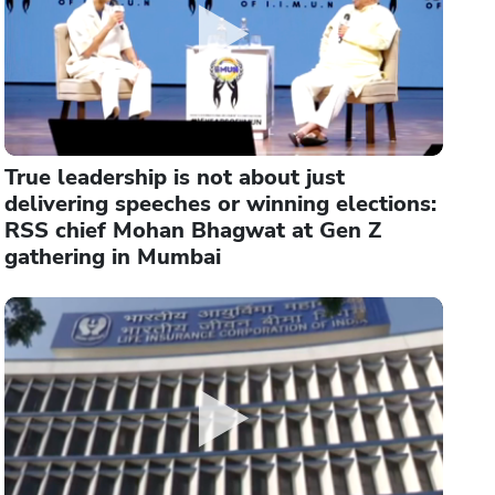
True leadership is not about just
delivering speeches or winning elections:
RSS chief Mohan Bhagwat at Gen Z
gathering in Mumbai