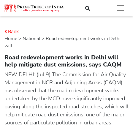
Back
Home
>
national
> Road redevelopment works in Delhi
will.....
Road redevelopment works in Delhi will
help mitigate dust emissions, says CAQM
NEW DELHI: (Jul 9) The Commission for Air Quality
Management in NCR and Adjoining Areas (CAQM)
has observed that the road redevelopment works
undertaken by the MCD have significantly improved
paving along the inspected road stretches, which will
help mitigate road dust emissions, one of the major
sources of particulate pollution in urban areas.