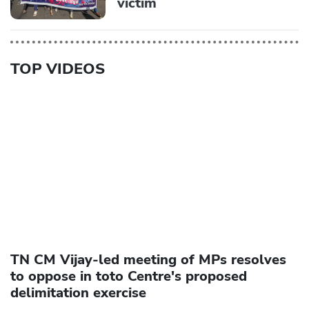
victim
TOP VIDEOS
TN CM Vijay-led meeting of MPs resolves
to oppose in toto Centre's proposed
delimitation exercise