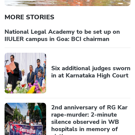
MORE STORIES
National Legal Academy to be set up on
IIULER campus in Goa: BCI chairman
Six additional judges sworn
in at Karnataka High Court
2nd anniversary of RG Kar
rape-murder: 2-minute
silence observed in WB
hospitals in memory of