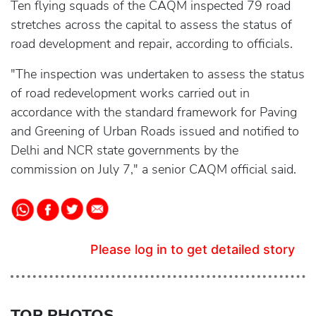
Ten flying squads of the CAQM inspected 79 road
stretches across the capital to assess the status of
road development and repair, according to officials.
"The inspection was undertaken to assess the status
of road redevelopment works carried out in
accordance with the standard framework for Paving
and Greening of Urban Roads issued and notified to
Delhi and NCR state governments by the
commission on July 7," a senior CAQM official said.
Please log in to get detailed story
TOP PHOTOS