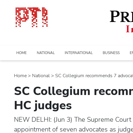
HOME
NATIONAL
INTERNATIONAL
BUSINESS
E
Home
>
national
> SC Collegium recommends 7 advocates
SC Collegium recomm
HC judges
NEW DELHI: (Jun 3) The Supreme Court
appointment of seven advocates as judges