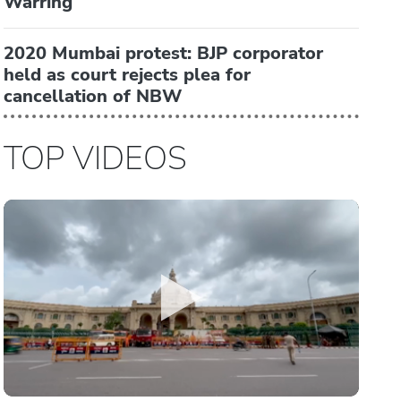
Warring
2020 Mumbai protest: BJP corporator
held as court rejects plea for
cancellation of NBW
TOP VIDEOS