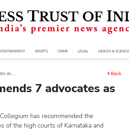
NTERTAINMENT
SPORTS
CRIME
LEGAL
HEALTH & SCIENC
 as.....
Back
ends 7 advocates as
 Collegium has recommended the
 of the high courts of Karnataka and