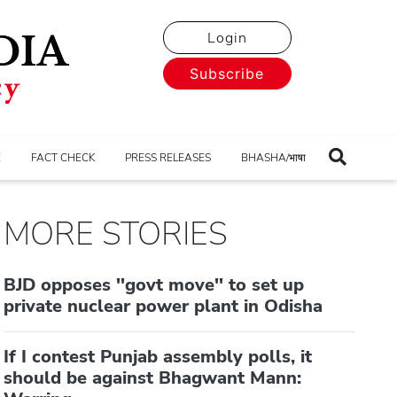
Login
Subscribe
E
FACT CHECK
PRESS RELEASES
BHASHA/भाषा
MORE STORIES
BJD opposes ''govt move'' to set up
private nuclear power plant in Odisha
If I contest Punjab assembly polls, it
should be against Bhagwant Mann: