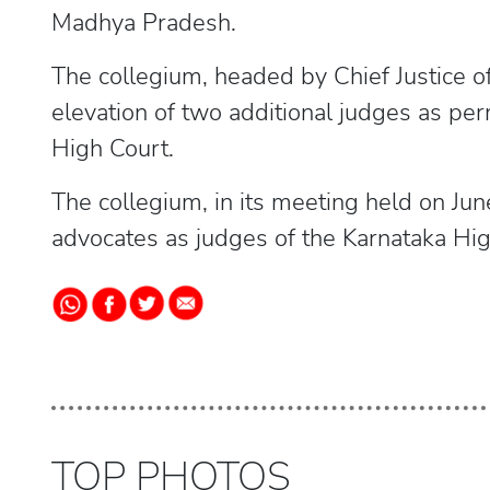
Madhya Pradesh.
The collegium, headed by Chief Justice 
elevation of two additional judges as p
High Court.
The collegium, in its meeting held on J
advocates as judges of the Karnataka Hig
TOP PHOTOS