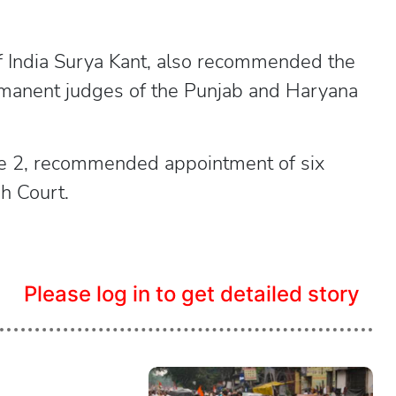
of India Surya Kant, also recommended the
ermanent judges of the Punjab and Haryana
une 2, recommended appointment of six
h Court.
Please log in to get detailed story