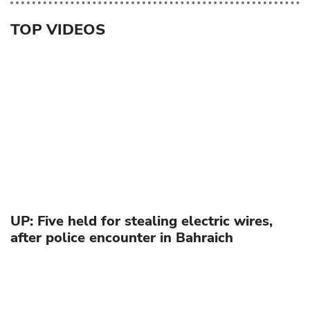
TOP VIDEOS
UP: Five held for stealing electric wires,
after police encounter in Bahraich