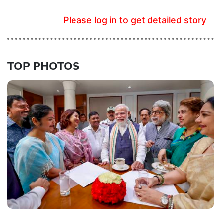
Please log in to get detailed story
TOP PHOTOS