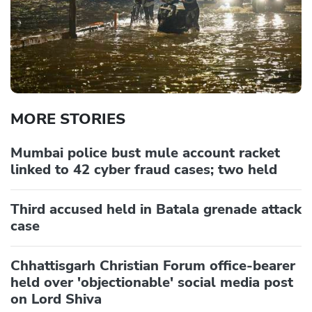
MORE STORIES
Mumbai police bust mule account racket
linked to 42 cyber fraud cases; two held
Third accused held in Batala grenade attack
case
Chhattisgarh Christian Forum office-bearer
held over 'objectionable' social media post
on Lord Shiva