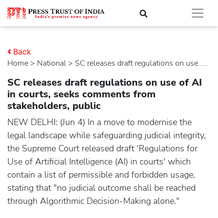
Back
Home
>
national
> SC releases draft regulations on use.....
SC releases draft regulations on use of AI
in courts, seeks comments from
stakeholders, public
NEW DELHI: (Jun 4) In a move to modernise the
legal landscape while safeguarding judicial integrity,
the Supreme Court released draft 'Regulations for
Use of Artificial Intelligence (AI) in courts' which
contain a list of permissible and forbidden usage,
stating that "no judicial outcome shall be reached
through Algorithmic Decision-Making alone."