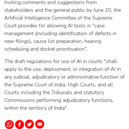
Inviting comments and suggestions from
stakeholders and the general public by June 20, the
Artificial Intelligence Committee of the Supreme
Court provides for allowing AI tools in "case
management (including identification of defects in
new filings), cause list preparation, hearing
scheduling and docket prioritisation".
The draft regulations for use of AI in courts "shall
apply to the use, deployment, or integration of AI in
any judicial, adjudicatory or administrative function of
the Supreme Court of India, High Courts, and all
Courts including the Tribunals and statutory
Commissions performing adjudicatory functions,
within the territory of India".