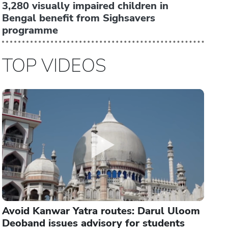
3,280 visually impaired children in
Bengal benefit from Sighsavers
programme
TOP VIDEOS
Avoid Kanwar Yatra routes: Darul Uloom
Deoband issues advisory for students