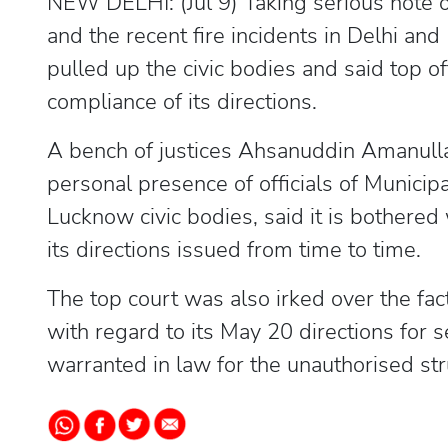
NEW DELHI: (Jul 9) Taking serious note 
and the recent fire incidents in Delhi a
pulled up the civic bodies and said top off
compliance of its directions.
A bench of justices Ahsanuddin Amanul
personal presence of officials of Munici
Lucknow civic bodies, said it is bothered
its directions issued from time to time.
The top court was also irked over the fac
with regard to its May 20 directions for s
warranted in law for the unauthorised str