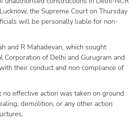
of unauthorised constructions in Delhi-NCR
nd Lucknow, the Supreme Court on Thursday
icials will be personally liable for non-
lah and R Mahadevan, which sought
pal Corporation of Delhi and Gurugram and
 with their conduct and non compliance of
t no effective action was taken on ground
ealing, demolition, or any other action
uctures.