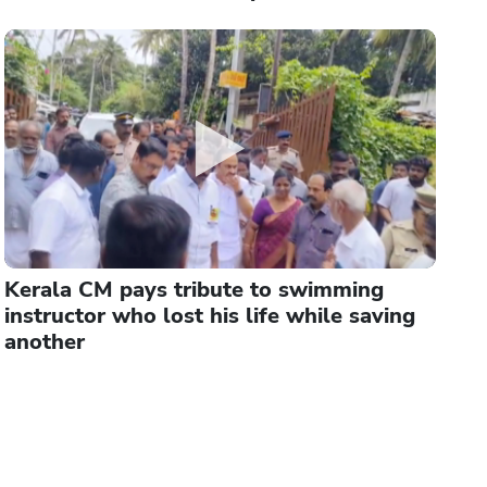
Kerala CM pays tribute to swimming
instructor who lost his life while saving
another