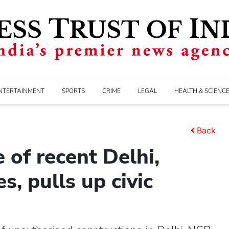
NTERTAINMENT
SPORTS
CRIME
LEGAL
HEALTH & SCIENC
Back
 of recent Delhi,
s, pulls up civic