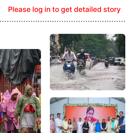
Please log in to get detailed story