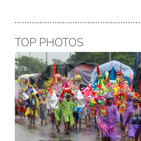
TOP PHOTOS