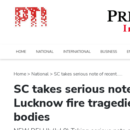
HOME
NATIONAL
INTERNATIONAL
BUSINESS
E
Home
>
national
> SC takes serious note of recent.....
SC takes serious note
Lucknow fire tragedie
bodies