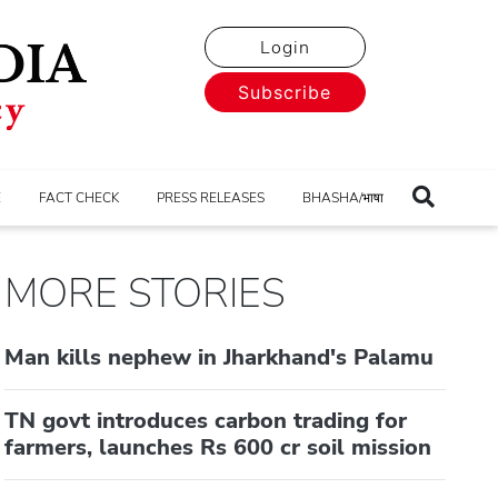
Login
Subscribe
E
FACT CHECK
PRESS RELEASES
BHASHA/भाषा
MORE STORIES
Man kills nephew in Jharkhand's Palamu
TN govt introduces carbon trading for
farmers, launches Rs 600 cr soil mission