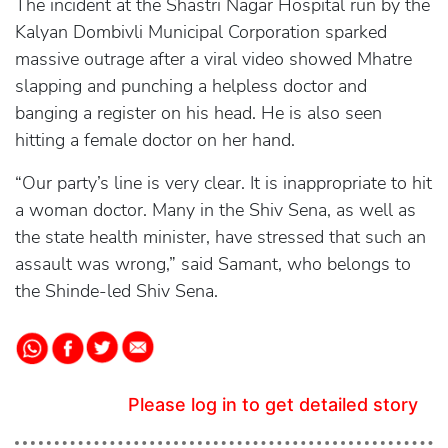
The incident at the Shastri Nagar Hospital run by the
Kalyan Dombivli Municipal Corporation sparked
massive outrage after a viral video showed Mhatre
slapping and punching a helpless doctor and
banging a register on his head. He is also seen
hitting a female doctor on her hand.
“Our party’s line is very clear. It is inappropriate to hit
a woman doctor. Many in the Shiv Sena, as well as
the state health minister, have stressed that such an
assault was wrong,” said Samant, who belongs to
the Shinde-led Shiv Sena.
Please log in to get detailed story