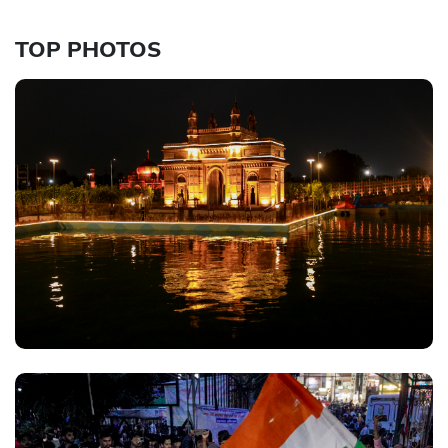
TOP PHOTOS