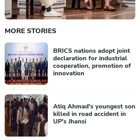
MORE STORIES
BRICS nations adopt joint
declaration for industrial
cooperation, promotion of
innovation
Atiq Ahmad's youngest son
killed in road accident in
UP's Jhansi