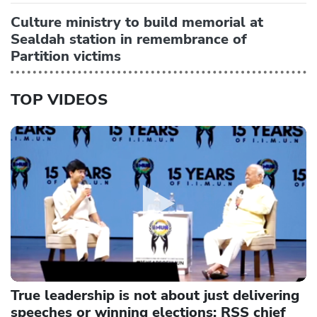
Culture ministry to build memorial at
Sealdah station in remembrance of
Partition victims
TOP VIDEOS
True leadership is not about just delivering
speeches or winning elections: RSS chief