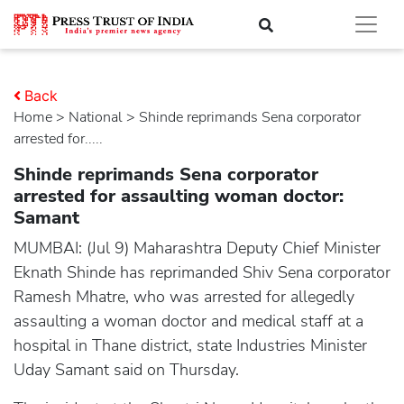
Back
Home
>
national
> Shinde reprimands Sena corporator
arrested for.....
Shinde reprimands Sena corporator
arrested for assaulting woman doctor:
Samant
MUMBAI: (Jul 9) Maharashtra Deputy Chief Minister
Eknath Shinde has reprimanded Shiv Sena corporator
Ramesh Mhatre, who was arrested for allegedly
assaulting a woman doctor and medical staff at a
hospital in Thane district, state Industries Minister
Uday Samant said on Thursday.