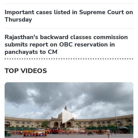
Important cases listed in Supreme Court on
Thursday
Rajasthan's backward classes commission
submits report on OBC reservation in
panchayats to CM
TOP VIDEOS