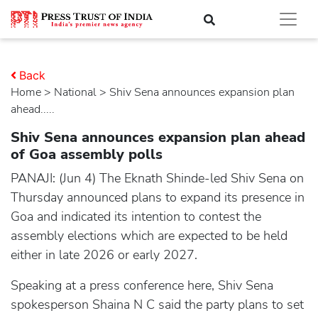
Back
Home
>
national
> Shiv Sena announces expansion plan
ahead.....
Shiv Sena announces expansion plan ahead
of Goa assembly polls
PANAJI: (Jun 4) The Eknath Shinde-led Shiv Sena on
Thursday announced plans to expand its presence in
Goa and indicated its intention to contest the
assembly elections which are expected to be held
either in late 2026 or early 2027.
Speaking at a press conference here, Shiv Sena
spokesperson Shaina N C said the party plans to set