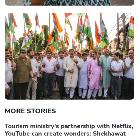
MORE STORIES
Tourism ministry's partnership with Netflix,
YouTube can create wonders: Shekhawat