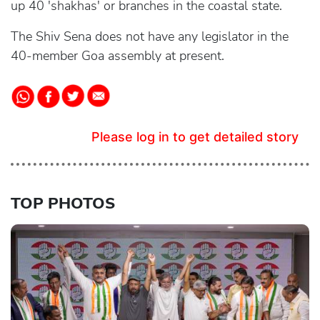
up 40 'shakhas' or branches in the coastal state.
The Shiv Sena does not have any legislator in the
40-member Goa assembly at present.
Please log in to get detailed story
TOP PHOTOS