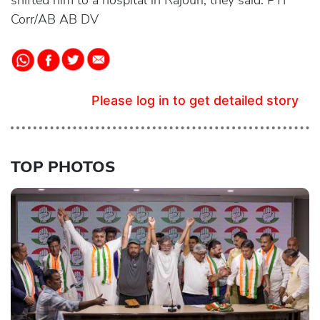
shifted him to a hospital in Rajouri, they said. PTI
Corr/AB AB DV
Please log in to get detailed story
TOP PHOTOS