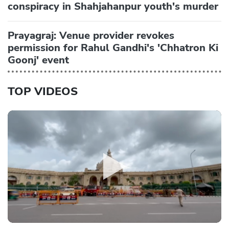
conspiracy in Shahjahanpur youth's murder
Prayagraj: Venue provider revokes
permission for Rahul Gandhi's 'Chhatron Ki
Goonj' event
TOP VIDEOS